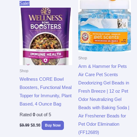
Original
Current
Sale!
price
price
was:
is:
$9.99.
$8.98.
Shop
Arm & Hammer for Pets
Shop
Air Care Pet Scents
Wellness CORE Bowl
Deodorizing Gel Beads in
Boosters, Functional Meal
Fresh Breeze | 12 oz Pet
Topper for Immunity, Plant
Odor Neutralizing Gel
Based, 4 Ounce Bag
Beads with Baking Soda |
Rated
0
out of 5
Air Freshener Beads for
Pet Odor Elimination
$
9.99
$
8.98
Buy Now
(FF12689)