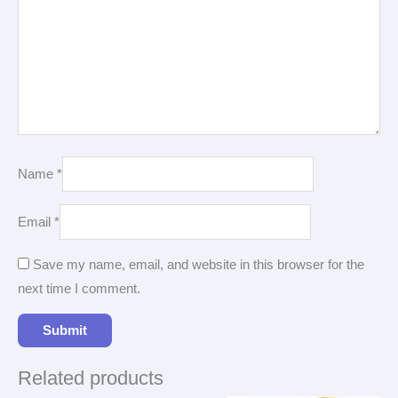
Name
*
Email
*
Save my name, email, and website in this browser for the
next time I comment.
Related products