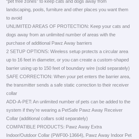
“pet free zones” to keep cats and dogs away from
landscaping, pools, furniture and other places you want them
to avoid
UNLIMITED AREAS OF PROTECTION: Keep your cats and
dogs away from an unlimited number of areas with the
purchase of additional Pawz Away barriers
2 SETUP OPTIONS: Wireless setup protects a circular area
up to 16 feet in diameter, or you can create a custom-shaped
barrier using up to 150 feet of boundary wire (sold separately)
SAFE CORRECTION: When your pet enters the barrier area,
the transmitter sends a safe static correction to their receiver
collar
ADD-A-PET: An unlimited number of pets can be added to the
system if they’re wearing a PetSafe Pawz Away Receiver
Collar (additional collars sold separately)
COMPATIBLE PRODUCTS: Pawz Away Extra
Indoor/Outdoor Collar (PWF00-13664), Pawz Away Indoor Pet