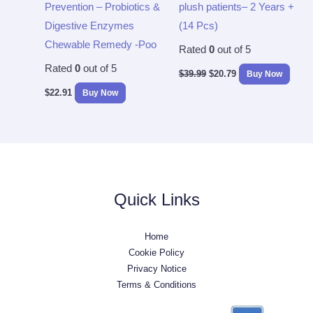
Prevention – Probiotics &
plush patients– 2 Years +
Digestive Enzymes
(14 Pcs)
Chewable Remedy -Poo
Rated
0
out of 5
Rated
0
out of 5
$
39.99
$
20.79
Buy Now
$
22.91
Buy Now
Quick Links
Home
Cookie Policy
Privacy Notice
Terms & Conditions