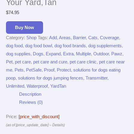
Your Yard,Tan
$
74.95
Buy Now
Category:
Shop
Tags:
Add
,
Areas
,
Barrier
,
Cats
,
Coverage
,
dog food
,
dog food bowl
,
dog food brands
,
dog supplements
,
dog supplies
,
Dogs
,
Expand
,
Extra
,
Multiple
,
Outdoor
,
Pawz
,
Pet
,
pet care
,
pet care and cure
,
pet care clinic
,
pet care near
me
,
Pets
,
PetSafe
,
Proof
,
Protect
,
solutions for dogs eating
poop
,
solutions for dogs jumping fences
,
Transmitter
,
Unlimited
,
Waterproof
,
YardTan
Description
Reviews (0)
Price:
[price_with_discount]
(as of [price_update_date] –
Details
)