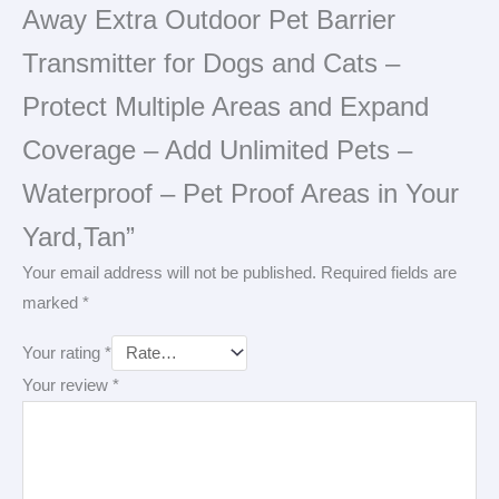
Away Extra Outdoor Pet Barrier
Transmitter for Dogs and Cats –
Protect Multiple Areas and Expand
Coverage – Add Unlimited Pets –
Waterproof – Pet Proof Areas in Your
Yard,Tan”
Your email address will not be published.
Required fields are
marked
*
Your rating
*
Your review
*