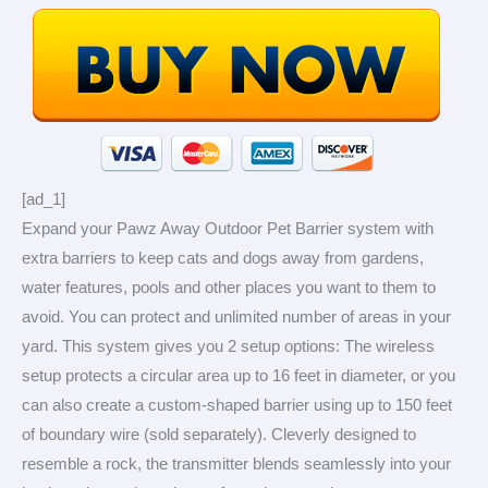
[ad_1]
Expand your Pawz Away Outdoor Pet Barrier system with
extra barriers to keep cats and dogs away from gardens,
water features, pools and other places you want to them to
avoid. You can protect and unlimited number of areas in your
yard. This system gives you 2 setup options: The wireless
setup protects a circular area up to 16 feet in diameter, or you
can also create a custom-shaped barrier using up to 150 feet
of boundary wire (sold separately). Cleverly designed to
resemble a rock, the transmitter blends seamlessly into your