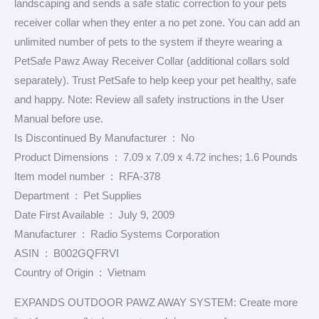
landscaping and sends a safe static correction to your pets
receiver collar when they enter a no pet zone. You can add an
unlimited number of pets to the system if theyre wearing a
PetSafe Pawz Away Receiver Collar (additional collars sold
separately). Trust PetSafe to help keep your pet healthy, safe
and happy. Note: Review all safety instructions in the User
Manual before use.
Is Discontinued By Manufacturer ‏ : ‎ No
Product Dimensions ‏ : ‎ 7.09 x 7.09 x 4.72 inches; 1.6 Pounds
Item model number ‏ : ‎ RFA-378
Department ‏ : ‎ Pet Supplies
Date First Available ‏ : ‎ July 9, 2009
Manufacturer ‏ : ‎ Radio Systems Corporation
ASIN ‏ : ‎ B002GQFRVI
Country of Origin ‏ : ‎ Vietnam
EXPANDS OUTDOOR PAWZ AWAY SYSTEM: Create more