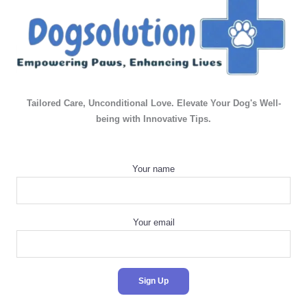
Tailored Care, Unconditional Love. Elevate Your Dog's Well-
being with Innovative Tips.
Your name
Your email