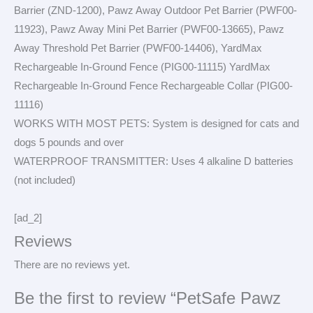
Barrier (ZND-1200), Pawz Away Outdoor Pet Barrier (PWF00-
11923), Pawz Away Mini Pet Barrier (PWF00-13665), Pawz
Away Threshold Pet Barrier (PWF00-14406), YardMax
Rechargeable In-Ground Fence (PIG00-11115) YardMax
Rechargeable In-Ground Fence Rechargeable Collar (PIG00-
11116)
WORKS WITH MOST PETS: System is designed for cats and
dogs 5 pounds and over
WATERPROOF TRANSMITTER: Uses 4 alkaline D batteries
(not included)
[ad_2]
Reviews
There are no reviews yet.
Be the first to review “PetSafe Pawz