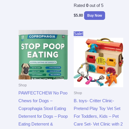
Rated
0
out of 5
$
5.80
Buy Now
Original
Current
Sale!
price
price
was:
is:
$39.99.
$20.79.
Shop
PAWFECTCHEW No Poo
Shop
Chews for Dogs –
B. toys- Critter Clinic-
Coprophagia Stool Eating
Pretend Play Toy Vet Set
Deterrent for Dogs – Poop
For Toddlers, Kids – Pet
Eating Deterrent &
Care Set- Vet Clinic with 2