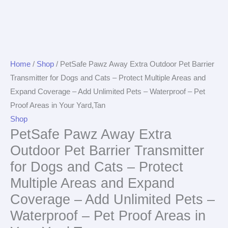
Home
/
Shop
/ PetSafe Pawz Away Extra Outdoor Pet Barrier
Transmitter for Dogs and Cats – Protect Multiple Areas and
Expand Coverage – Add Unlimited Pets – Waterproof – Pet
Proof Areas in Your Yard,Tan
Shop
PetSafe Pawz Away Extra
Outdoor Pet Barrier Transmitter
for Dogs and Cats – Protect
Multiple Areas and Expand
Coverage – Add Unlimited Pets –
Waterproof – Pet Proof Areas in