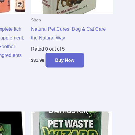
Shop
lete Itch
Natural Pet Cures: Dog & Cat Care
Supplement,
the Natural Way
Soother
Rated
0
out of 5
Ingredients
Buy Now
$
31.98