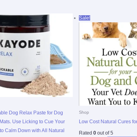
Original
Current
Sale!
price
price
was:
is:
$15.95.
$4.64.
able Dog Relax Paste for Dog
Shop
 Mats. Use Licking to Cue Your
Low Cost Natural Cures fo
to Calm Down with All Natural
Rated
0
out of 5