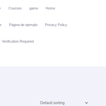
y
Courses
game
Home
e
Página de ejemplo
Privacy Policy
Verification Required