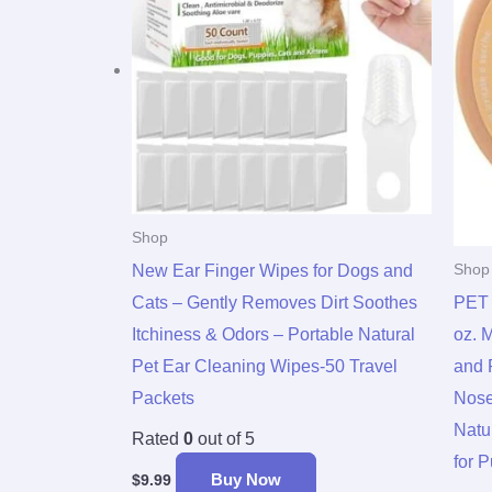
Shop
New Ear Finger Wipes for Dogs and
Shop
Cats – Gently Removes Dirt Soothes
PET 
Itchiness & Odors – Portable Natural
oz. 
Pet Ear Cleaning Wipes-50 Travel
and 
Packets
Nose
Natu
Rated
0
out of 5
for 
Buy Now
$
9.99