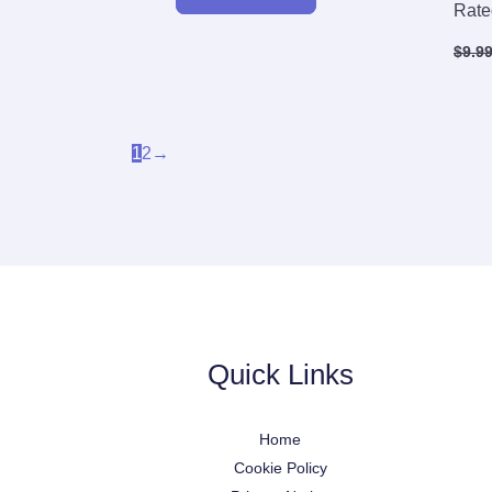
Rat
$
9.9
1
2
→
Quick Links
Home
Cookie Policy