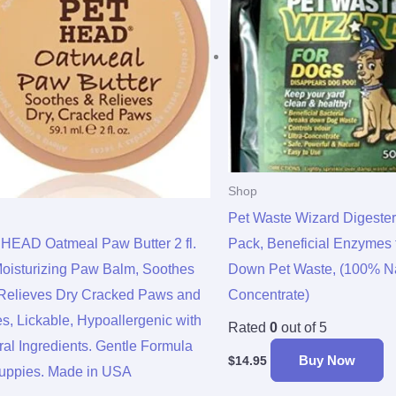
Shop
Pet Waste Wizard Digeste
HEAD Oatmeal Paw Butter 2 fl.
Pack, Beneficial Enzymes 
Moisturizing Paw Balm, Soothes
Down Pet Waste, (100% Na
Relieves Dry Cracked Paws and
Concentrate)
s, Lickable, Hypoallergenic with
Rated
0
out of 5
ral Ingredients. Gentle Formula
Buy Now
$
14.95
Puppies. Made in USA