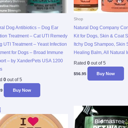
Shop
ral Dog Antibiotics – Dog Ear
Natural Dog Company Comp
ction Treatment – Cat UTI Remedy
Kit for Dogs, Skin & Coat 
g UTI Treatment – Yeast Infection
Itchy Dog Shampoo, Skin 
tment for Dogs – Broad Immune
Healing Balm, All Natural 
ort – by XanderPets USA 1200
Rated
0
out of 5
s
Buy Now
$
56.95
ed
0
out of 5
Buy Now
99
Original
Current
!
price
price
was:
is:
$9.99.
$7.95.