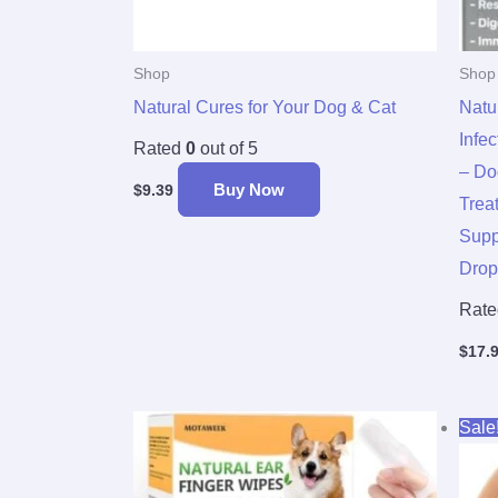
Shop
Shop
Natural Cures for Your Dog & Cat
Natu
Infe
Rated
0
out of 5
– Do
Buy Now
$
9.39
Trea
Supp
Drop
Rat
$
17.
Sale