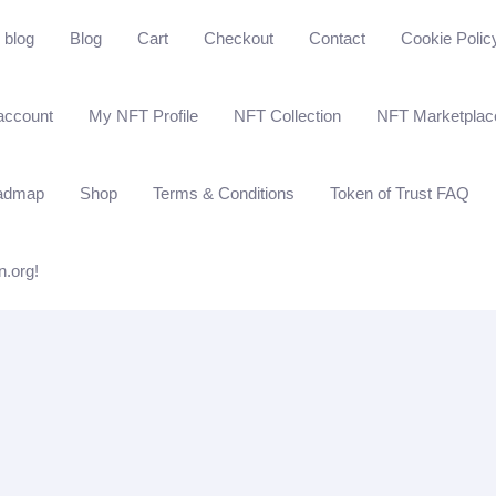
blog
Blog
Cart
Checkout
Contact
Cookie Polic
account
My NFT Profile
NFT Collection
NFT Marketplac
admap
Shop
Terms & Conditions
Token of Trust FAQ
n.org!