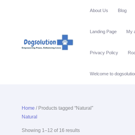
Skip
About Us
Blog
to
content
Landing Page
My 
Privacy Policy
Ro
Welcome to dogsolutio
Home
/ Products tagged “Natural”
Natural
Showing 1–12 of 16 results