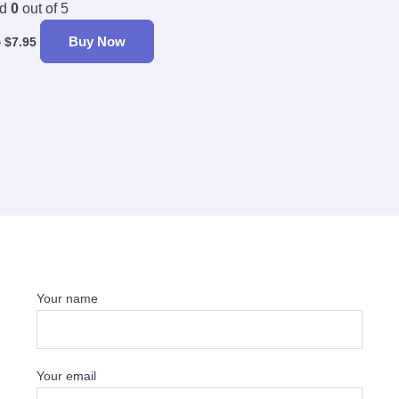
ed
0
out of 5
Buy Now
9
$
7.95
Your name
Your email