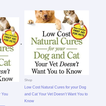
Shop
Low Cost Natural Cures for your Dog
r You
and Cat Your Vet Doesn’t Want You to
Know