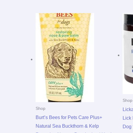
Shop
Shop
Lick
Burt’s Bees for Pets Care Plus+
Lick
Natural Sea Buckthorn & Kelp
Dog 