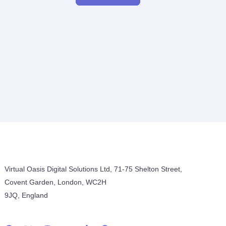
Virtual Oasis Digital Solutions Ltd, 71-75 Shelton Street,
Covent Garden, London, WC2H
9JQ, England