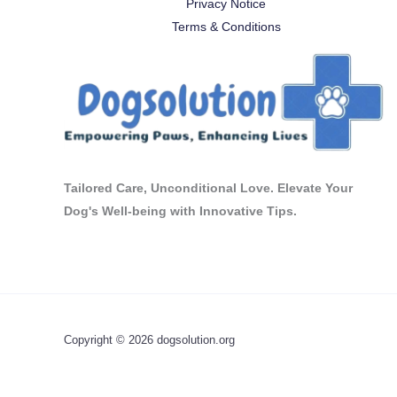
Privacy Notice
Terms & Conditions
Tailored Care, Unconditional Love. Elevate Your
Dog's Well-being with Innovative Tips.
Copyright © 2026 dogsolution.org