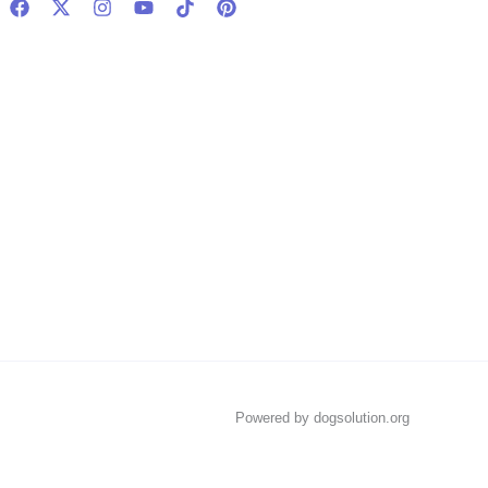
Powered by dogsolution.org