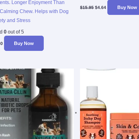
ients. Longer Enjoyment Than
Buy Now
$
15.95
$
4.64
Calming Chew. Helps with Dog
ety and Stress
ed
0
out of 5
Buy Now
50