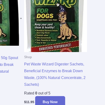
Shop
r 50g Spout
Pet Waste Wizard Digester Sachets,
to Break
Beneficial Enzymes to Break Down
tural
Waste, (100% Natural Concentrate, 2
Sachets)
Rated
0
out of 5
Buy Now
$
11.95