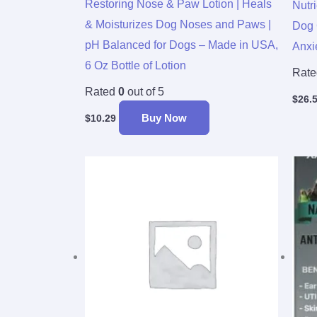
Restoring Nose & Paw Lotion | Heals
Nutr
& Moisturizes Dog Noses and Paws |
Dog 
pH Balanced for Dogs – Made in USA,
Anxi
6 Oz Bottle of Lotion
Rat
Rated
0
out of 5
$
26.
Buy Now
$
10.29