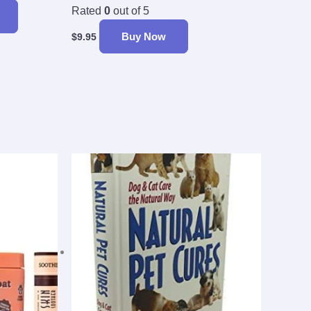
Rated
0
out of 5
Buy Now
$
9.95