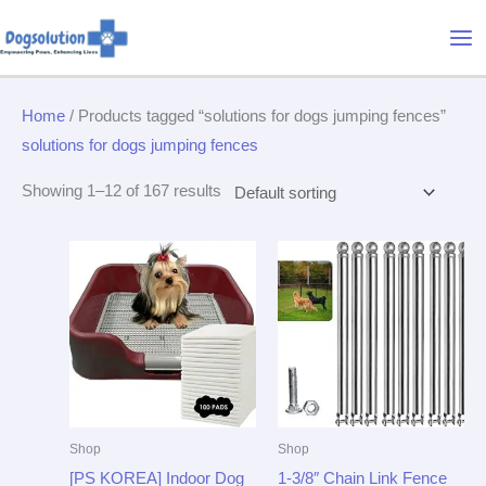
Skip
Mai
to
Me
content
Home
/ Products tagged “solutions for dogs jumping fences”
solutions for dogs jumping fences
Showing 1–12 of 167 results
Shop
Shop
[PS KOREA] Indoor Dog
1-3/8″ Chain Link Fence