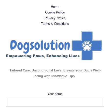
Home
Cookie Policy
Privacy Notice
Terms & Conditions
Tailored Care, Unconditional Love. Elevate Your Dog's Well-
being with Innovative Tips.
Your name