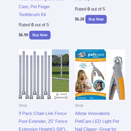
Care, Pet Finger
Rated
0
out of 5
Toothbrush Kit
$
6.28
Buy Now
Rated
0
out of 5
$
6.99
Buy Now
Shop
Shop
9 Pack Chain Link Fence
Allstar Innovations
Post Extender, 25″ Fence
PetiCare LED Light Pet
Extension Height(1-5/8″),
Nail Clipper- Great for