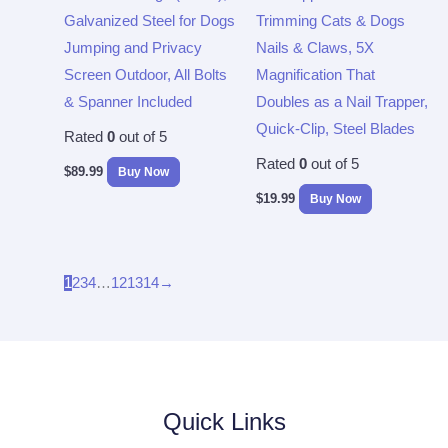
Galvanized Steel for Dogs
Trimming Cats & Dogs
Jumping and Privacy
Nails & Claws, 5X
Screen Outdoor, All Bolts
Magnification That
& Spanner Included
Doubles as a Nail Trapper,
Quick-Clip, Steel Blades
Rated
0
out of 5
Rated
0
out of 5
$
89.99
Buy Now
$
19.99
Buy Now
1
2
3
4
…
12
13
14
→
Quick Links