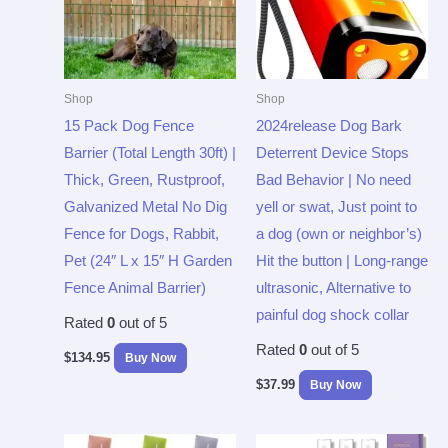
Shop
Shop
15 Pack Dog Fence
2024release Dog Bark
Barrier (Total Length 30ft) |
Deterrent Device Stops
Thick, Green, Rustproof,
Bad Behavior | No need
Galvanized Metal No Dig
yell or swat, Just point to
Fence for Dogs, Rabbit,
a dog (own or neighbor’s)
Pet (24″ L x 15″ H Garden
Hit the button | Long-range
Fence Animal Barrier)
ultrasonic, Alternative to
painful dog shock collar
Rated
0
out of 5
Rated
0
out of 5
$
134.95
Buy Now
$
37.99
Buy Now