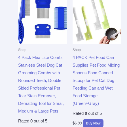
Shop
Shop
4 Pack Flea Lice Comb,
4 PACK Pet Food Can
Stainless Steel Dog Cat
Supplies Pet Food Mixing
Grooming Combs with
Spoons Food Canned
Rounded Teeth, Double
Scoop for Pet Cat Dog
Sided Professional Pet
Feeding Can and Wet
Tear Stain Remover,
Food Storage
Dematting Tool for Small,
(Green+Gray)
Medium & Large Pets
Rated
0
out of 5
Rated
0
out of 5
$
6.99
Buy Now