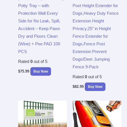
Potty Tray – with
Post Height Extender for
Protection Wall Every
Dogs,Heavy Duty Fence
Side for No Leak, Spill,
Extension Height
Accident – Keep Paws
Privacy,25″ in Height
Dry and Floors Clean
Fence Extender for
(Wine) + Pee PAD 100
Dogs,Fence Post
PCS
Extension Prevent
Dogs/Deer Jumping
Rated
0
out of 5
Fence 9-Pack
$
75.99
Buy Now
Rated
0
out of 5
$
82.99
Buy Now