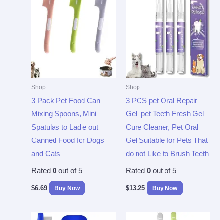
Shop
Shop
3 Pack Pet Food Can
3 PCS pet Oral Repair
Mixing Spoons, Mini
Gel, pet Teeth Fresh Gel
Spatulas to Ladle out
Cure Cleaner, Pet Oral
Canned Food for Dogs
Gel Suitable for Pets That
and Cats
do not Like to Brush Teeth
Rated
0
out of 5
Rated
0
out of 5
$
6.69
$
13.25
Buy Now
Buy Now