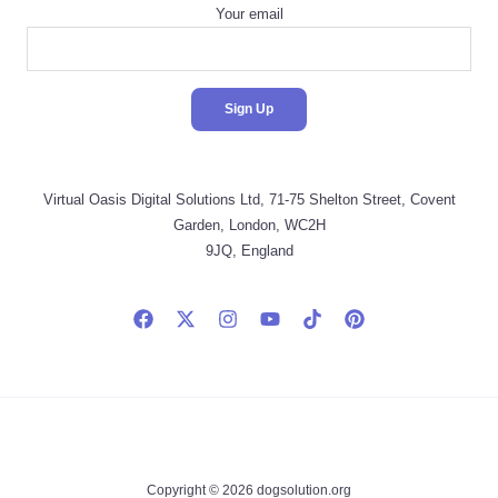
Your email
Virtual Oasis Digital Solutions Ltd, 71-75 Shelton Street, Covent
Garden, London, WC2H
9JQ, England
Copyright © 2026 dogsolution.org