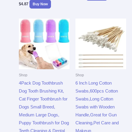
$
4.87
Buy Now
Shop
Shop
4Pack Dog Toothbrush
6 Inch Long Cotton
Dog Tooth Brushing Kit,
Swabs,600pcs Cotton
Cat Finger Toothbrush for
Swabs,Long Cotton
Dogs Small Breed,
Swabs with Wooden
Medium Large Dogs,
Handle,Great for Gun
Puppy Toothbrush for Dog
Cleaning,Pet Care and
Teeth Cleaning & Dental
Makeup