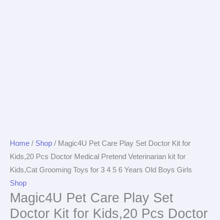
Home
/
Shop
/ Magic4U Pet Care Play Set Doctor Kit for
Kids,20 Pcs Doctor Medical Pretend Veterinarian kit for
Kids,Cat Grooming Toys for 3 4 5 6 Years Old Boys Girls
Shop
Magic4U Pet Care Play Set
Doctor Kit for Kids,20 Pcs Doctor