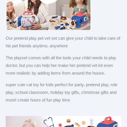
Our pretend play pet vet set can give your child to take care of
his pet friends anytime, anywhere
The playset comes with all the tools your child needs to play
doctor, but you can help her make her pretend vet kit even
more realistic by adding items from around the house.
super cute cat toy for kids perfect for party, pretend play, role
play, school classroom, holiday toy gifts, christmas gifts and
more! create hours of fun play time