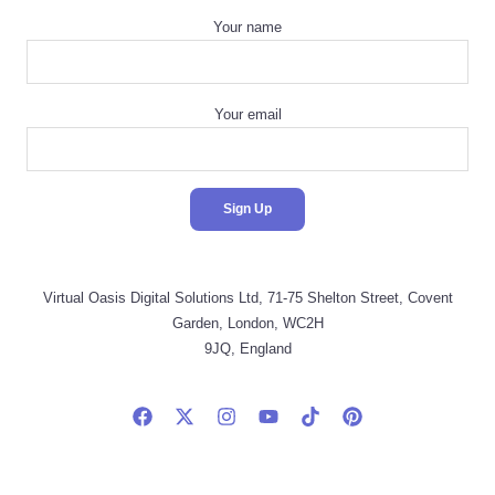
Your name
Your email
Virtual Oasis Digital Solutions Ltd, 71-75 Shelton Street, Covent
Garden, London, WC2H
9JQ, England