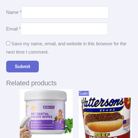
Name
*
Email
*
Save my name, email, and website in this browser for the
next time I comment.
Related products
Original
Current
Sale!
price
price
was:
is:
$43.33.
$37.96.