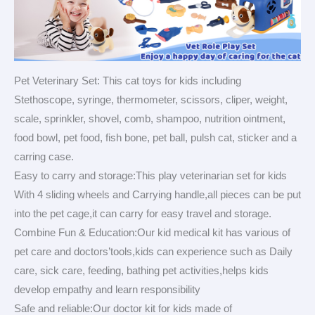
Pet Veterinary Set: This cat toys for kids including
Stethoscope, syringe, thermometer, scissors, cliper, weight,
scale, sprinkler, shovel, comb, shampoo, nutrition ointment,
food bowl, pet food, fish bone, pet ball, pulsh cat, sticker and a
carring case.
Easy to carry and storage:This play veterinarian set for kids
With 4 sliding wheels and Carrying handle,all pieces can be put
into the pet cage,it can carry for easy travel and storage.
Combine Fun & Education:Our kid medical kit has various of
pet care and doctors’tools,kids can experience such as Daily
care, sick care, feeding, bathing pet activities,helps kids
develop empathy and learn responsibility
Safe and reliable:Our doctor kit for kids made of