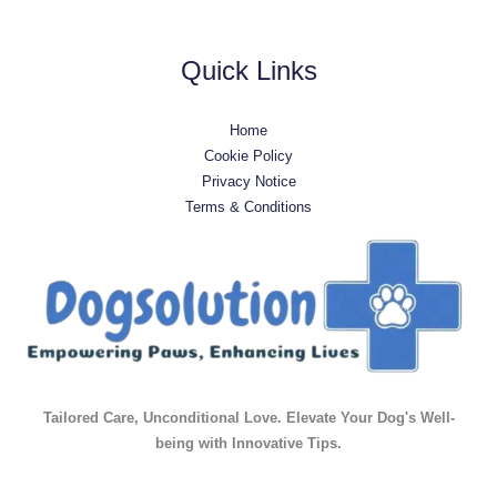
Quick Links
Home
Cookie Policy
Privacy Notice
Terms & Conditions
Tailored Care, Unconditional Love. Elevate Your Dog's Well-
being with Innovative Tips.