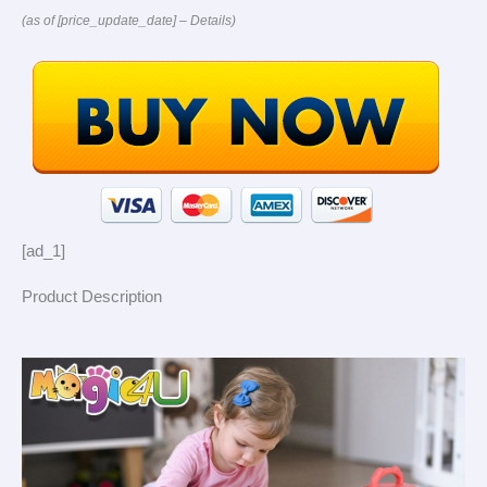
(as of [price_update_date] –
Details
)
[ad_1]
Product Description