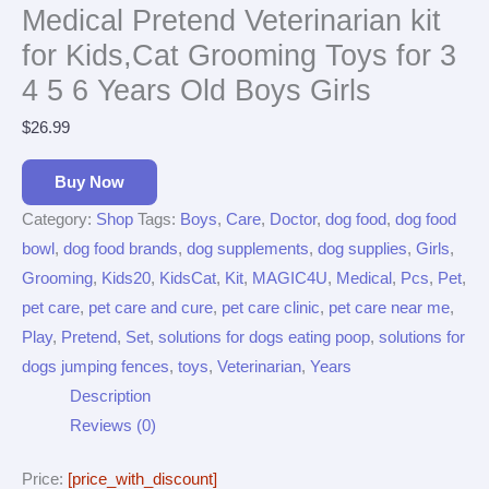
Medical Pretend Veterinarian kit
for Kids,Cat Grooming Toys for 3
4 5 6 Years Old Boys Girls
$
26.99
Buy Now
Category:
Shop
Tags:
Boys
,
Care
,
Doctor
,
dog food
,
dog food
bowl
,
dog food brands
,
dog supplements
,
dog supplies
,
Girls
,
Grooming
,
Kids20
,
KidsCat
,
Kit
,
MAGIC4U
,
Medical
,
Pcs
,
Pet
,
pet care
,
pet care and cure
,
pet care clinic
,
pet care near me
,
Play
,
Pretend
,
Set
,
solutions for dogs eating poop
,
solutions for
dogs jumping fences
,
toys
,
Veterinarian
,
Years
Description
Reviews (0)
Price:
[price_with_discount]