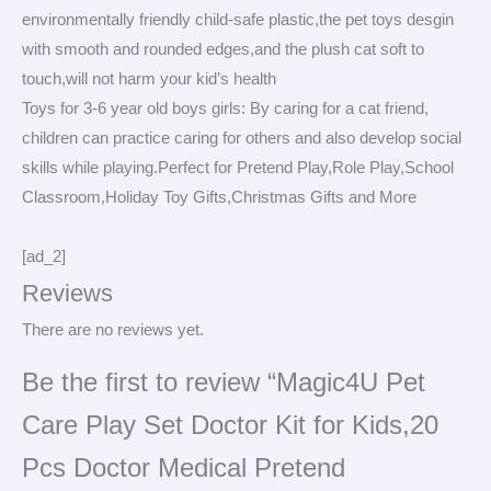
environmentally friendly child-safe plastic,the pet toys desgin
with smooth and rounded edges,and the plush cat soft to
touch,will not harm your kid’s health
Toys for 3-6 year old boys girls: By caring for a cat friend,
children can practice caring for others and also develop social
skills while playing.Perfect for Pretend Play,Role Play,School
Classroom,Holiday Toy Gifts,Christmas Gifts and More
[ad_2]
Reviews
There are no reviews yet.
Be the first to review “Magic4U Pet
Care Play Set Doctor Kit for Kids,20
Pcs Doctor Medical Pretend