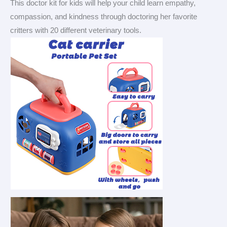
This doctor kit for kids will help your child learn empathy,
compassion, and kindness through doctoring her favorite
critters with 20 different veterinary tools.