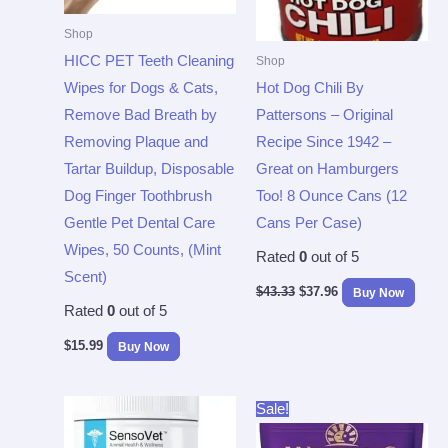
Shop
HICC PET Teeth Cleaning
Shop
Wipes for Dogs & Cats,
Hot Dog Chili By
Remove Bad Breath by
Pattersons – Original
Removing Plaque and
Recipe Since 1942 –
Tartar Buildup, Disposable
Great on Hamburgers
Dog Finger Toothbrush
Too! 8 Ounce Cans (12
Gentle Pet Dental Care
Cans Per Case)
Wipes, 50 Counts, (Mint
Rated
0
out of 5
Scent)
$
43.33
$
37.96
Buy Now
Rated
0
out of 5
$
15.99
Buy Now
Original
Current
Sale!
price
price
was:
is: