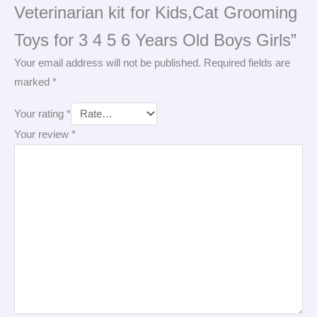
Veterinarian kit for Kids,Cat Grooming
Toys for 3 4 5 6 Years Old Boys Girls”
Your email address will not be published.
Required fields are
marked
*
Your rating
*
Your review
*