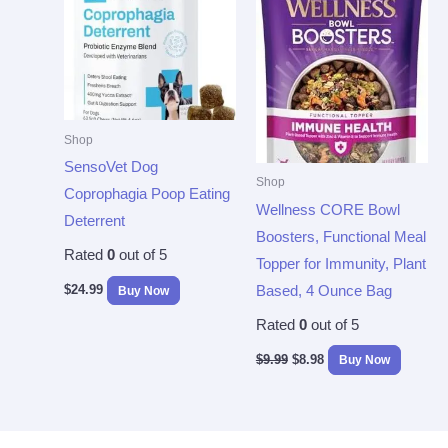
$9.99.
$8.98.
Shop
SensoVet Dog
Shop
Coprophagia Poop Eating
Wellness CORE Bowl
Deterrent
Boosters, Functional Meal
Rated
0
out of 5
Topper for Immunity, Plant
$
24.99
Based, 4 Ounce Bag
Buy Now
Rated
0
out of 5
$
9.99
$
8.98
Buy Now