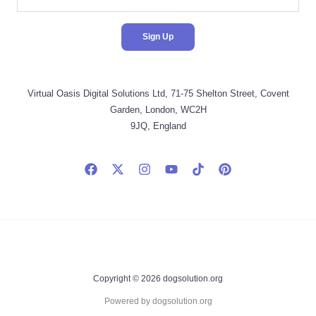
Virtual Oasis Digital Solutions Ltd, 71-75 Shelton Street, Covent
Garden, London, WC2H
9JQ, England
Copyright © 2026 dogsolution.org
Powered by dogsolution.org