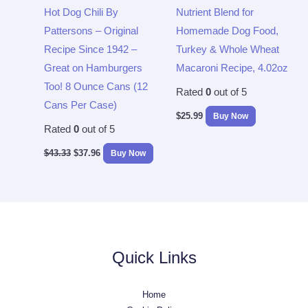
Hot Dog Chili By
Nutrient Blend for
Pattersons – Original
Homemade Dog Food,
Recipe Since 1942 –
Turkey & Whole Wheat
Great on Hamburgers
Macaroni Recipe, 4.02oz
Too! 8 Ounce Cans (12
Rated
0
out of 5
Cans Per Case)
$
25.99
Buy Now
Rated
0
out of 5
$
43.33
$
37.96
Buy Now
Quick Links
Home