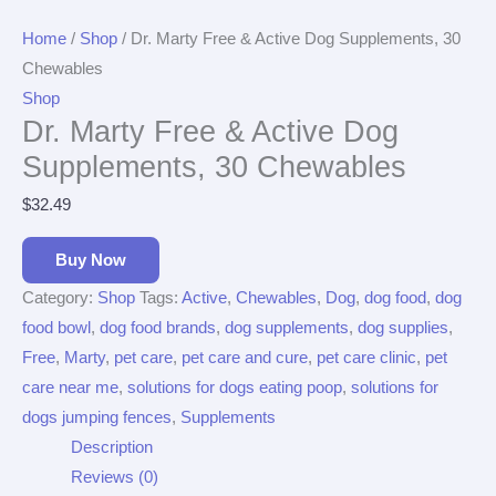
Home
/
Shop
/ Dr. Marty Free & Active Dog Supplements, 30
Chewables
Shop
Dr. Marty Free & Active Dog
Supplements, 30 Chewables
$
32.49
Buy Now
Category:
Shop
Tags:
Active
,
Chewables
,
Dog
,
dog food
,
dog
food bowl
,
dog food brands
,
dog supplements
,
dog supplies
,
Free
,
Marty
,
pet care
,
pet care and cure
,
pet care clinic
,
pet
care near me
,
solutions for dogs eating poop
,
solutions for
dogs jumping fences
,
Supplements
Description
Reviews (0)