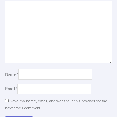
Name
*
Email
*
Save my name, email, and website in this browser for the
next time I comment.