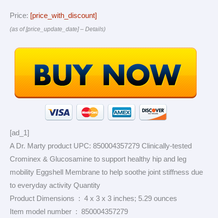
Price:
[price_with_discount]
(as of [price_update_date] –
Details
)
[ad_1]
A Dr. Marty product UPC: 850004357279 Clinically-tested
Crominex & Glucosamine to support healthy hip and leg
mobility Eggshell Membrane to help soothe joint stiffness due
to everyday activity Quantity
Product Dimensions ‏ : ‎ 4 x 3 x 3 inches; 5.29 ounces
Item model number ‏ : ‎ 850004357279