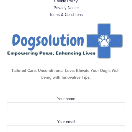
Cookie Policy
Privacy Notice
Terms & Conditions
Tailored Care, Unconditional Love. Elevate Your Dog's Well-
being with Innovative Tips.
Your name
Your email