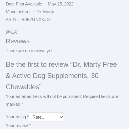
Date First Available ‏ : ‎ May 25, 2022
Manufacturer ‏ : ‎ Dr. Marty
ASIN ‏ : ‎ B0B7GNXKJD
[ad_2]
Reviews
There are no reviews yet.
Be the first to review “Dr. Marty Free
& Active Dog Supplements, 30
Chewables”
Your email address will not be published.
Required fields are
marked
*
Your rating
*
Your review
*