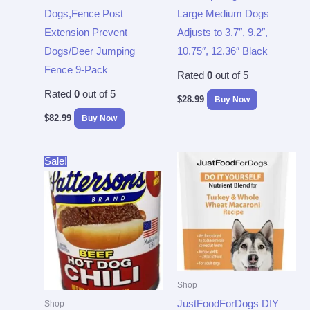
Dogs,Fence Post
Large Medium Dogs
Extension Prevent
Adjusts to 3.7″, 9.2″,
Dogs/Deer Jumping
10.75″, 12.36″ Black
Fence 9-Pack
Rated
0
out of 5
Rated
0
out of 5
$
28.99
Buy Now
$
82.99
Buy Now
Original
Current
Sale!
price
price
was:
is:
$43.33.
$37.96.
Shop
JustFoodForDogs DIY
Shop