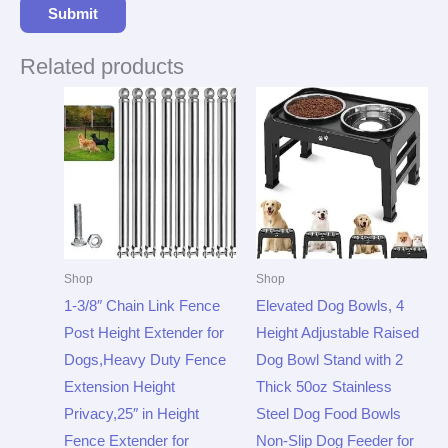
Related products
Shop
Shop
1-3/8″ Chain Link Fence
Elevated Dog Bowls, 4
Post Height Extender for
Height Adjustable Raised
Dogs,Heavy Duty Fence
Dog Bowl Stand with 2
Extension Height
Thick 50oz Stainless
Privacy,25″ in Height
Steel Dog Food Bowls
Fence Extender for
Non-Slip Dog Feeder for