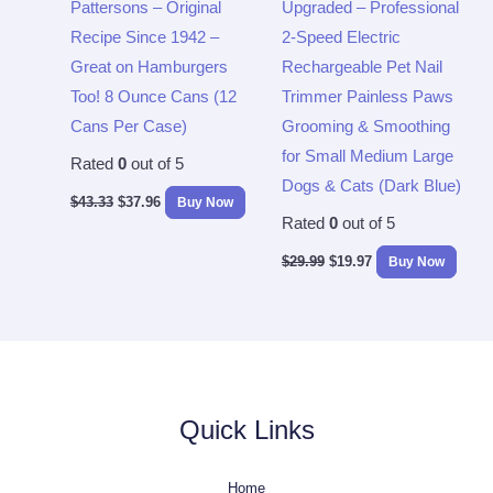
Pattersons – Original
Upgraded – Professional
Recipe Since 1942 –
2-Speed Electric
Great on Hamburgers
Rechargeable Pet Nail
Too! 8 Ounce Cans (12
Trimmer Painless Paws
Cans Per Case)
Grooming & Smoothing
for Small Medium Large
Rated
0
out of 5
Dogs & Cats (Dark Blue)
$
43.33
$
37.96
Buy Now
Rated
0
out of 5
$
29.99
$
19.97
Buy Now
Quick Links
Home