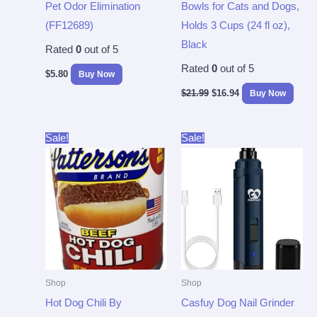
Pet Odor Elimination
Bowls for Cats and Dogs,
(FF12689)
Holds 3 Cups (24 fl oz),
Black
Rated
0
out of 5
Rated
0
out of 5
$
5.80
Buy Now
$
21.99
$
16.94
Buy Now
Original
Current
Original
Current
Sale!
Sale!
price
price
price
price
was:
is:
was:
is:
$43.33.
$37.96.
$29.99.
$19.97.
Shop
Shop
Hot Dog Chili By
Casfuy Dog Nail Grinder