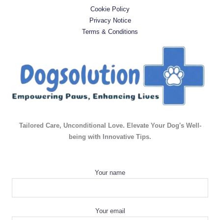
Cookie Policy
Privacy Notice
Terms & Conditions
Tailored Care, Unconditional Love. Elevate Your Dog's Well-
being with Innovative Tips.
Your name
Your email