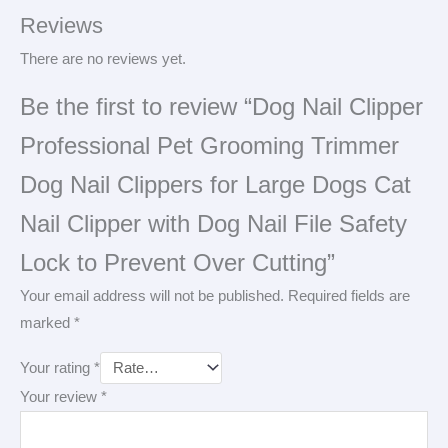
Reviews
There are no reviews yet.
Be the first to review “Dog Nail Clipper
Professional Pet Grooming Trimmer
Dog Nail Clippers for Large Dogs Cat
Nail Clipper with Dog Nail File Safety
Lock to Prevent Over Cutting”
Your email address will not be published.
Required fields are
marked
*
Your rating
*
Your review
*