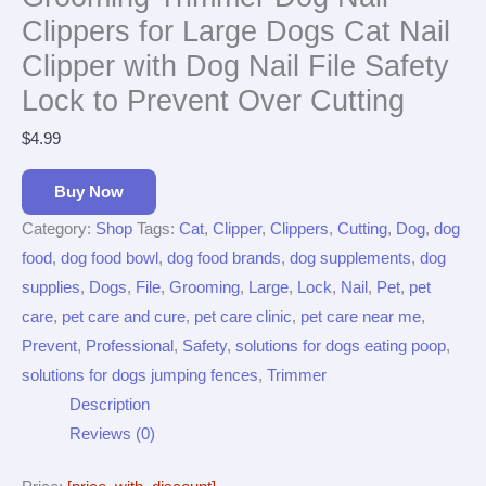
Clippers for Large Dogs Cat Nail
Clipper with Dog Nail File Safety
Lock to Prevent Over Cutting
$
4.99
Buy Now
Category:
Shop
Tags:
Cat
,
Clipper
,
Clippers
,
Cutting
,
Dog
,
dog
food
,
dog food bowl
,
dog food brands
,
dog supplements
,
dog
supplies
,
Dogs
,
File
,
Grooming
,
Large
,
Lock
,
Nail
,
Pet
,
pet
care
,
pet care and cure
,
pet care clinic
,
pet care near me
,
Prevent
,
Professional
,
Safety
,
solutions for dogs eating poop
,
solutions for dogs jumping fences
,
Trimmer
Description
Reviews (0)