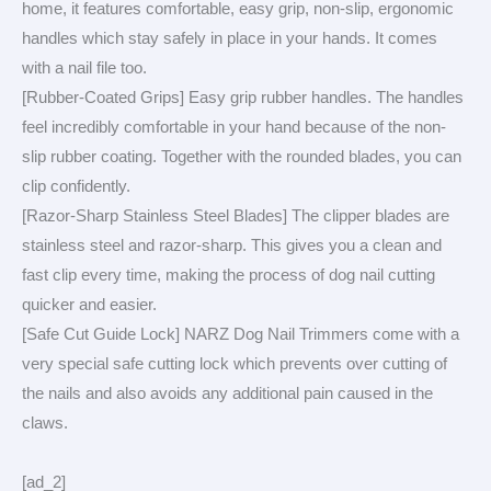
home, it features comfortable, easy grip, non-slip, ergonomic
handles which stay safely in place in your hands. It comes
with a nail file too.
[Rubber-Coated Grips] Easy grip rubber handles. The handles
feel incredibly comfortable in your hand because of the non-
slip rubber coating. Together with the rounded blades, you can
clip confidently.
[Razor-Sharp Stainless Steel Blades] The clipper blades are
stainless steel and razor-sharp. This gives you a clean and
fast clip every time, making the process of dog nail cutting
quicker and easier.
[Safe Cut Guide Lock] NARZ Dog Nail Trimmers come with a
very special safe cutting lock which prevents over cutting of
the nails and also avoids any additional pain caused in the
claws.
[ad_2]