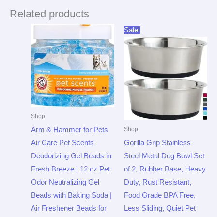
Related products
Original
Current
Sale!
price
price
was:
is:
$21.99.
$16.94.
Shop
Arm & Hammer for Pets
Shop
Air Care Pet Scents
Gorilla Grip Stainless
Deodorizing Gel Beads in
Steel Metal Dog Bowl Set
Fresh Breeze | 12 oz Pet
of 2, Rubber Base, Heavy
Odor Neutralizing Gel
Duty, Rust Resistant,
Beads with Baking Soda |
Food Grade BPA Free,
Air Freshener Beads for
Less Sliding, Quiet Pet