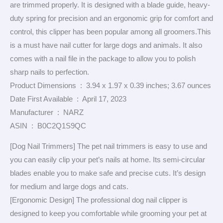
are trimmed properly. It is designed with a blade guide, heavy-
duty spring for precision and an ergonomic grip for comfort and
control, this clipper has been popular among all groomers.This
is a must have nail cutter for large dogs and animals. It also
comes with a nail file in the package to allow you to polish
sharp nails to perfection.
Product Dimensions ‏ : ‎ 3.94 x 1.97 x 0.39 inches; 3.67 ounces
Date First Available ‏ : ‎ April 17, 2023
Manufacturer ‏ : ‎ NARZ
ASIN ‏ : ‎ B0C2Q1S9QC
[Dog Nail Trimmers] The pet nail trimmers is easy to use and
you can easily clip your pet’s nails at home. Its semi-circular
blades enable you to make safe and precise cuts. It’s design
for medium and large dogs and cats.
[Ergonomic Design] The professional dog nail clipper is
designed to keep you comfortable while grooming your pet at