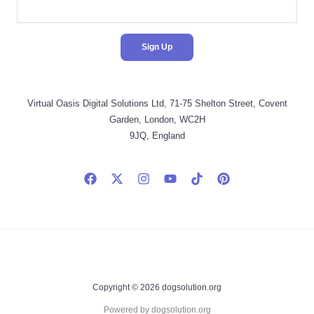
Virtual Oasis Digital Solutions Ltd, 71-75 Shelton Street, Covent
Garden, London, WC2H
9JQ, England
Copyright © 2026 dogsolution.org
Powered by dogsolution.org