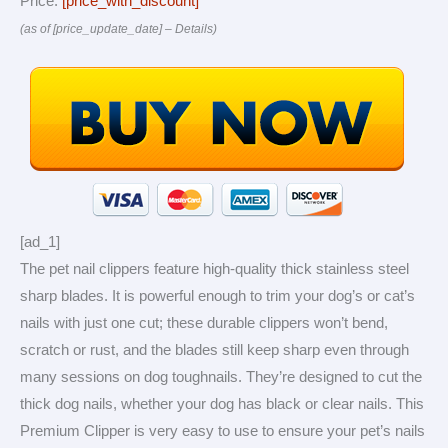
Price:
[price_with_discount]
(as of [price_update_date] –
Details
)
[ad_1]
The pet nail clippers feature high-quality thick stainless steel
sharp blades. It is powerful enough to trim your dog’s or cat’s
nails with just one cut; these durable clippers won’t bend,
scratch or rust, and the blades still keep sharp even through
many sessions on dog toughnails. They’re designed to cut the
thick dog nails, whether your dog has black or clear nails. This
Premium Clipper is very easy to use to ensure your pet’s nails