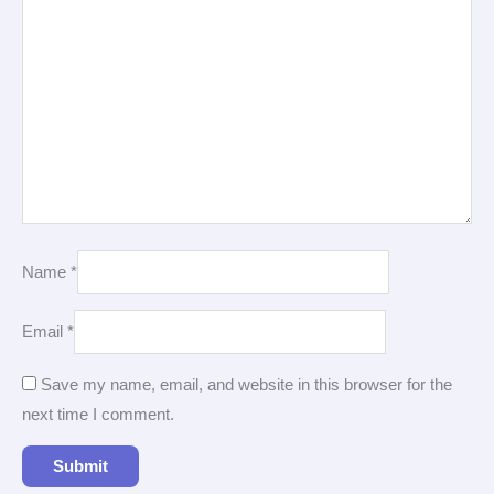
Name
*
Email
*
Save my name, email, and website in this browser for the
next time I comment.