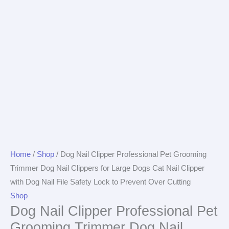
Home
/
Shop
/ Dog Nail Clipper Professional Pet Grooming
Trimmer Dog Nail Clippers for Large Dogs Cat Nail Clipper
with Dog Nail File Safety Lock to Prevent Over Cutting
Shop
Dog Nail Clipper Professional Pet
Grooming Trimmer Dog Nail