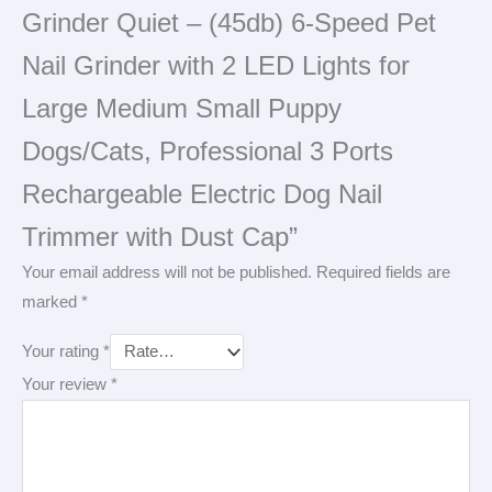
Grinder Quiet – (45db) 6-Speed Pet
Nail Grinder with 2 LED Lights for
Large Medium Small Puppy
Dogs/Cats, Professional 3 Ports
Rechargeable Electric Dog Nail
Trimmer with Dust Cap”
Your email address will not be published.
Required fields are
marked
*
Your rating
*
Your review
*