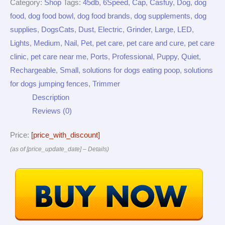
Category:
Shop
Tags:
45db
,
6Speed
,
Cap
,
Casfuy
,
Dog
,
dog
food
,
dog food bowl
,
dog food brands
,
dog supplements
,
dog
supplies
,
DogsCats
,
Dust
,
Electric
,
Grinder
,
Large
,
LED
,
Lights
,
Medium
,
Nail
,
Pet
,
pet care
,
pet care and cure
,
pet care
clinic
,
pet care near me
,
Ports
,
Professional
,
Puppy
,
Quiet
,
Rechargeable
,
Small
,
solutions for dogs eating poop
,
solutions
for dogs jumping fences
,
Trimmer
Description
Reviews (0)
Price:
[price_with_discount]
(as of [price_update_date] –
Details
)