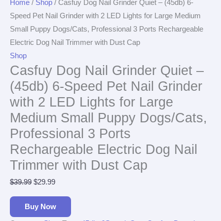
Home
/
Shop
/ Casfuy Dog Nail Grinder Quiet – (45db) 6-
Speed Pet Nail Grinder with 2 LED Lights for Large Medium
Small Puppy Dogs/Cats, Professional 3 Ports Rechargeable
Electric Dog Nail Trimmer with Dust Cap
Shop
Casfuy Dog Nail Grinder Quiet –
(45db) 6-Speed Pet Nail Grinder
with 2 LED Lights for Large
Medium Small Puppy Dogs/Cats,
Professional 3 Ports
Rechargeable Electric Dog Nail
Trimmer with Dust Cap
$
39.99
$
29.99
Buy Now