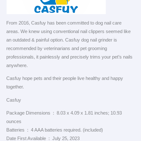
From 2016, Casfuy has been committed to dog nail care
areas. We knew using conventional nail clippers seemed like
an outdated & painful option. Casfuy dog nail grinder is
recommended by veterinarians and pet grooming
professionals, it painlessly and precisely trims your pet’s nails
anywhere.
Casfuy hope pets and their people live healthy and happy
together.
Casfuy
Package Dimensions ‏ : ‎ 8.03 x 4.09 x 1.81 inches; 10.93
ounces
Batteries ‏ : ‎ 4 AAA batteries required. (included)
Date First Available ‏ : ‎ July 25, 2023