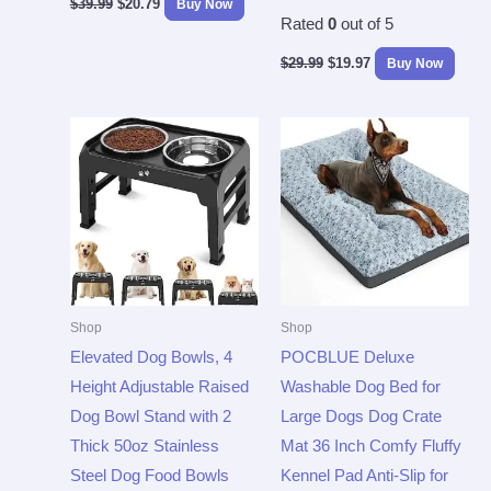
$
39.99
$
20.79
Buy Now
Rated
0
out of 5
$
29.99
$
19.97
Buy Now
Shop
Shop
Elevated Dog Bowls, 4
POCBLUE Deluxe
Height Adjustable Raised
Washable Dog Bed for
Dog Bowl Stand with 2
Large Dogs Dog Crate
Thick 50oz Stainless
Mat 36 Inch Comfy Fluffy
Steel Dog Food Bowls
Kennel Pad Anti-Slip for