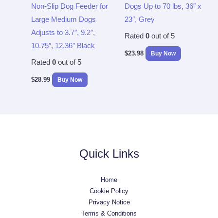
Non-Slip Dog Feeder for
Dogs Up to 70 lbs, 36″ x
Large Medium Dogs
23″, Grey
Adjusts to 3.7″, 9.2″,
Rated
0
out of 5
10.75″, 12.36″ Black
$
23.98
Buy Now
Rated
0
out of 5
$
28.99
Buy Now
Quick Links
Home
Cookie Policy
Privacy Notice
Terms & Conditions