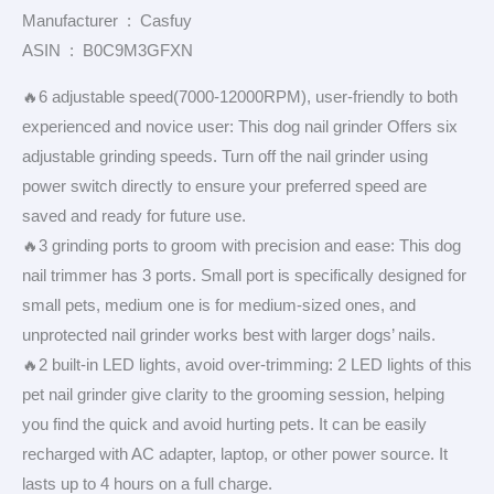
Manufacturer ‏ : ‎ Casfuy
ASIN ‏ : ‎ B0C9M3GFXN
🔥6 adjustable speed(7000-12000RPM), user-friendly to both
experienced and novice user: This dog nail grinder Offers six
adjustable grinding speeds. Turn off the nail grinder using
power switch directly to ensure your preferred speed are
saved and ready for future use.
🔥3 grinding ports to groom with precision and ease: This dog
nail trimmer has 3 ports. Small port is specifically designed for
small pets, medium one is for medium-sized ones, and
unprotected nail grinder works best with larger dogs’ nails.
🔥2 built-in LED lights, avoid over-trimming: 2 LED lights of this
pet nail grinder give clarity to the grooming session, helping
you find the quick and avoid hurting pets. It can be easily
recharged with AC adapter, laptop, or other power source. It
lasts up to 4 hours on a full charge.