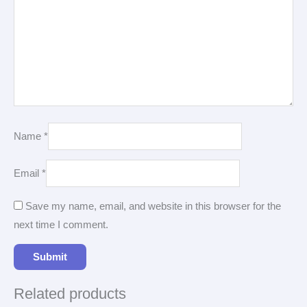
Name
*
Email
*
Save my name, email, and website in this browser for the
next time I comment.
Related products