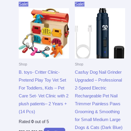
Original
Current
Original
Current
Sale!
Sale!
price
price
price
price
was:
is:
was:
is:
$39.99.
$20.79.
$29.99.
$19.97.
Shop
Shop
B. toys- Critter Clinic-
Casfuy Dog Nail Grinder
Pretend Play Toy Vet Set
Upgraded – Professional
For Toddlers, Kids – Pet
2-Speed Electric
Care Set- Vet Clinic with 2
Rechargeable Pet Nail
plush patients– 2 Years +
Trimmer Painless Paws
(14 Pcs)
Grooming & Smoothing
for Small Medium Large
Rated
0
out of 5
Dogs & Cats (Dark Blue)