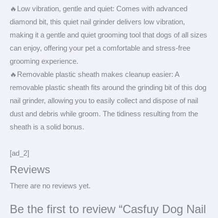
🔥Low vibration, gentle and quiet: Comes with advanced
diamond bit, this quiet nail grinder delivers low vibration,
making it a gentle and quiet grooming tool that dogs of all sizes
can enjoy, offering your pet a comfortable and stress-free
grooming experience.
🔥Removable plastic sheath makes cleanup easier: A
removable plastic sheath fits around the grinding bit of this dog
nail grinder, allowing you to easily collect and dispose of nail
dust and debris while groom. The tidiness resulting from the
sheath is a solid bonus.
[ad_2]
Reviews
There are no reviews yet.
Be the first to review “Casfuy Dog Nail