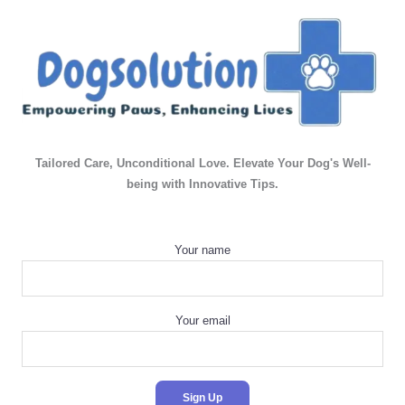
Tailored Care, Unconditional Love. Elevate Your Dog's Well-
being with Innovative Tips.
Your name
Your email