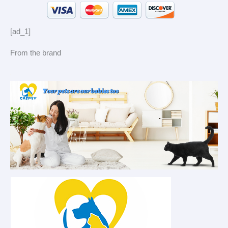
[ad_1]
From the brand