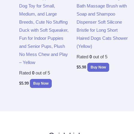
Dog Toy for Small,
Bath Massage Brush with
Medium, and Large
Soap and Shampoo
Breeds, Cute No Stuffing
Dispenser Soft Silicone
Duck with Soft Squeaker,
Bristle for Long Short
Fun for Indoor Puppies
Haired Dogs Cats Shower
and Senior Pups, Plush
(Yellow)
No Mess Chew and Play
Rated
0
out of 5
– Yellow
$
5.98
Buy Now
Rated
0
out of 5
$
5.99
Buy Now