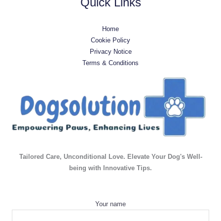
Quick Links
Home
Cookie Policy
Privacy Notice
Terms & Conditions
Tailored Care, Unconditional Love. Elevate Your Dog's Well-
being with Innovative Tips.
Your name