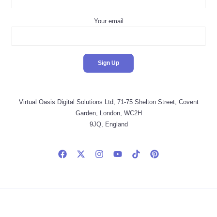
Your email
Virtual Oasis Digital Solutions Ltd, 71-75 Shelton Street, Covent
Garden, London, WC2H
9JQ, England