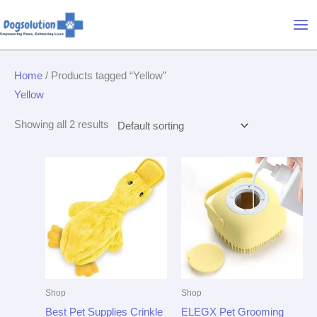
Skip
Mai
to
Me
content
Home
/ Products tagged “Yellow”
Yellow
Showing all 2 results
Shop
Shop
Best Pet Supplies Crinkle
ELEGX Pet Grooming