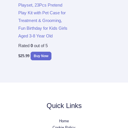
Playset, 23Pcs Pretend
Play Kit with Pet Case for
Treatment & Grooming,
Fun Birthday for Kids Girls
Aged 3-8 Year Old
Rated
0
out of 5
$
25.99
Buy Now
Quick Links
Home
Cookie Policy