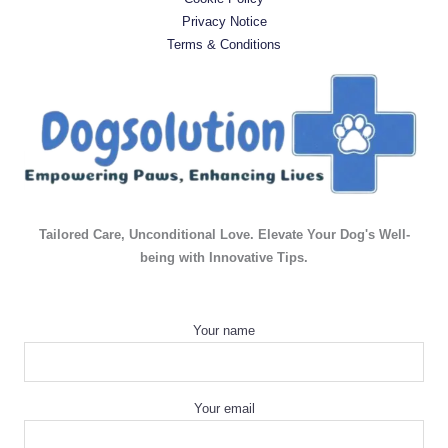
Privacy Notice
Terms & Conditions
Tailored Care, Unconditional Love. Elevate Your Dog's Well-
being with Innovative Tips.
Your name
Your email