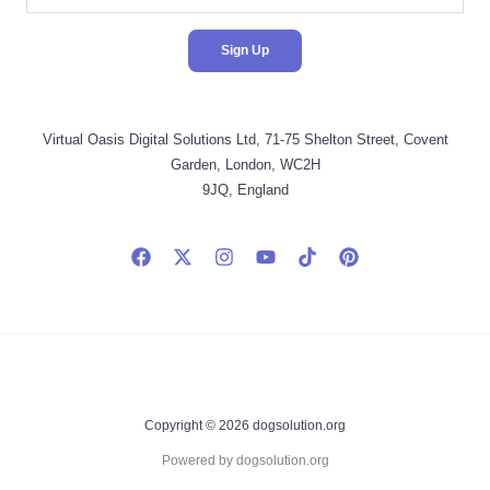
Virtual Oasis Digital Solutions Ltd, 71-75 Shelton Street, Covent
Garden, London, WC2H
9JQ, England
Copyright © 2026 dogsolution.org
Powered by dogsolution.org