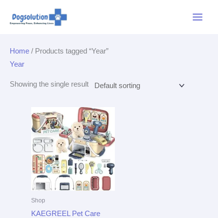
Skip
Main
to
Menu
content
Home
/ Products tagged “Year”
Year
Showing the single result
Shop
KAEGREEL Pet Care