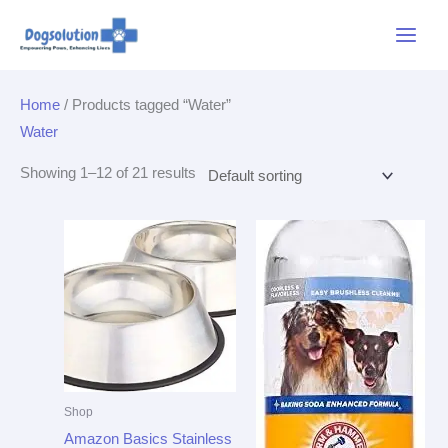
Skip
Main
to
Menu
content
Home
/ Products tagged “Water”
Water
Showing 1–12 of 21 results
Shop
Amazon Basics Stainless