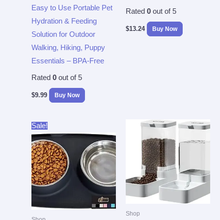
Easy to Use Portable Pet
Rated
0
out of 5
Hydration & Feeding
$
13.24
Buy Now
Solution for Outdoor
Walking, Hiking, Puppy
Essentials – BPA-Free
Rated
0
out of 5
$
9.99
Buy Now
Original
Current
Sale!
price
price
was:
is:
$26.99.
$14.94.
Shop
Shop