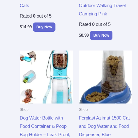
Cats
Outdoor Walking Travel
Camping Pink
Rated
0
out of 5
Rated
0
out of 5
$
14.99
Buy Now
$
8.99
Buy Now
Shop
Shop
Dog Water Bottle with
Ferplast Azimut 1500 Cat
Food Container & Poop
and Dog Water and Food
Bag Holder – Leak Proof,
Dispenser, Blue