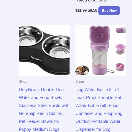
Rated
0
out of 5
$
11.99
$
9.58
Buy Now
Shop
Shop
Dog Bowls Double Dog
Dog Water Bottle 3 in 1
Water and Food Bowls
Leak Proof Portable Pet
Stainless Steel Bowls with
Water Bottle with Food
Non-Slip Resin Station,
Container and Poop Bag
Pet Feeder Bowls for
Outdoor Portable Water
Puppy Medium Dogs
Dispenser for Dog