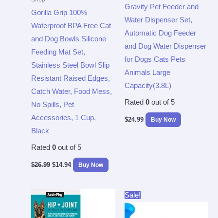
Gravity Pet Feeder and
Gorilla Grip 100%
Water Dispenser Set,
Waterproof BPA Free Cat
Automatic Dog Feeder
and Dog Bowls Silicone
and Dog Water Dispenser
Feeding Mat Set,
for Dogs Cats Pets
Stainless Steel Bowl Slip
Animals Large
Resistant Raised Edges,
Capacity(3.8L)
Catch Water, Food Mess,
Rated
0
out of 5
No Spills, Pet
Accessories, 1 Cup,
$
24.99
Buy Now
Black
Rated
0
out of 5
$
26.99
$
14.94
Buy Now
Original
Current
Sale!
price
price
was:
is:
$19.99.
$9.99.