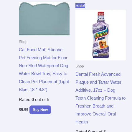
Original
Current
Sale!
price
price
was:
is:
$11.99.
$9.58.
Shop
Cat Food Mat, Silicone
Pet Feeding Mat for Floor
Non-Skid Waterproof Dog
Shop
Water Bowl Tray, Easy to
Dental Fresh Advanced
Clean Pet Placemat (Light
Plaque and Tartar Water
Blue, 18 * 9.8”)
Additive, 17oz – Dog
Teeth Cleaning Formula to
Rated
0
out of 5
Freshen Breath and
$
9.99
Buy Now
Improve Overall Oral
Health