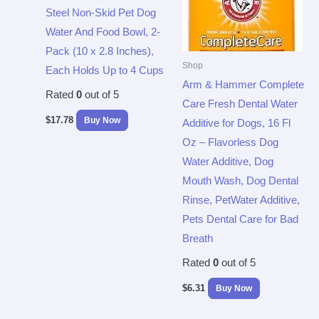
Steel Non-Skid Pet Dog
Water And Food Bowl, 2-
Pack (10 x 2.8 Inches),
Shop
Each Holds Up to 4 Cups
Arm & Hammer Complete
Rated
0
out of 5
Care Fresh Dental Water
$
17.78
Buy Now
Additive for Dogs, 16 Fl
Oz – Flavorless Dog
Water Additive, Dog
Mouth Wash, Dog Dental
Rinse, PetWater Additive,
Pets Dental Care for Bad
Breath
Rated
0
out of 5
$
6.31
Buy Now