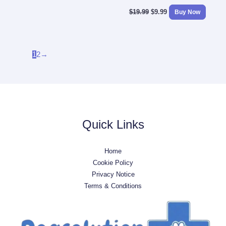
$
19.99
$
9.99
Buy Now
1
2
→
Quick Links
Home
Cookie Policy
Privacy Notice
Terms & Conditions