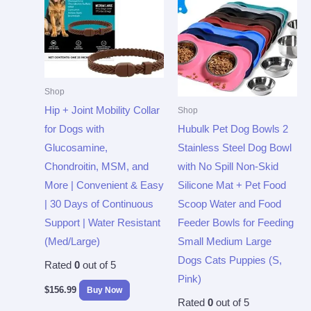
Shop
Hip + Joint Mobility Collar
Shop
for Dogs with
Hubulk Pet Dog Bowls 2
Glucosamine,
Stainless Steel Dog Bowl
Chondroitin, MSM, and
with No Spill Non-Skid
More | Convenient & Easy
Silicone Mat + Pet Food
| 30 Days of Continuous
Scoop Water and Food
Support | Water Resistant
Feeder Bowls for Feeding
(Med/Large)
Small Medium Large
Dogs Cats Puppies (S,
Rated
0
out of 5
Pink)
$
156.99
Buy Now
Rated
0
out of 5