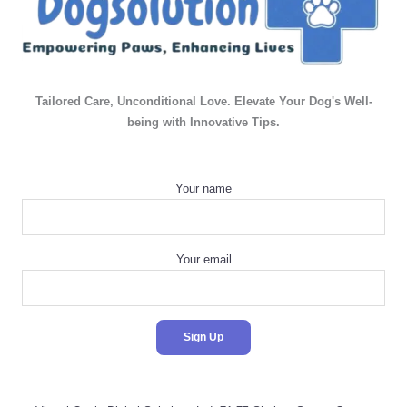
Tailored Care, Unconditional Love. Elevate Your Dog's Well-
being with Innovative Tips.
Your name
Your email