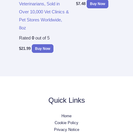
Veterinarians, Sold in
$
7.48
Buy Now
Over 10,000 Vet Clinics &
Pet Stores Worldwide,
8oz
Rated
0
out of 5
$
21.99
Buy Now
Quick Links
Home
Cookie Policy
Privacy Notice