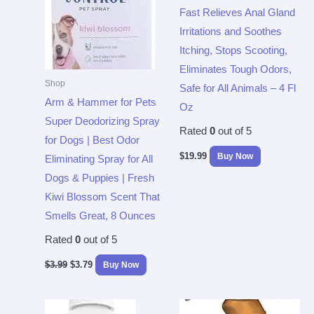
Fast Relieves Anal Gland
Irritations and Soothes
Itching, Stops Scooting,
Eliminates Tough Odors,
Shop
Safe for All Animals – 4 Fl
Arm & Hammer for Pets
Oz
Super Deodorizing Spray
Rated
0
out of 5
for Dogs | Best Odor
$
19.99
Buy Now
Eliminating Spray for All
Dogs & Puppies | Fresh
Kiwi Blossom Scent That
Smells Great, 8 Ounces
Rated
0
out of 5
$
3.99
$
3.79
Buy Now