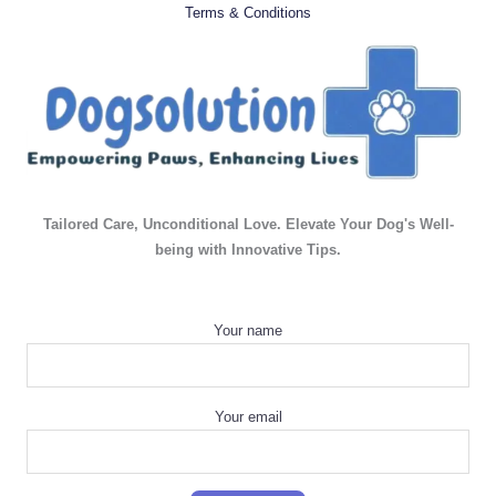
Terms & Conditions
Tailored Care, Unconditional Love. Elevate Your Dog's Well-
being with Innovative Tips.
Your name
Your email