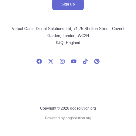
Virtual Oasis Digital Solutions Ltd, 71-75 Shelton Street, Covent
Garden, London, WC2H
9JQ, England
Copyright © 2026 dogsolution.org
Powered by dogsolution.org