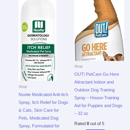
Shop
OUT! PetCare Go Here
Attractant Indoor and
Shop
Outdoor Dog Training
Nootie Medicated Anti-Itch
Spray – House-Training
Spray, Itch Relief for Dogs
Aid for Puppies and Dogs
& Cats, Skin Care for
– 32 oz
Pets, Medicated Dog
Rated
0
out of 5
Spray, Formulated for