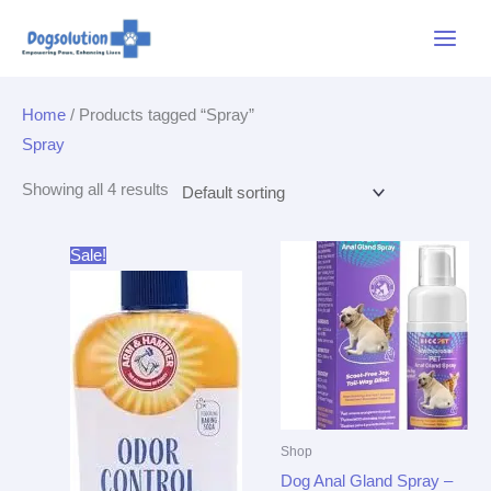
Skip
Main
to
Menu
content
Home
/ Products tagged “Spray”
Spray
Showing all 4 results
Original
Current
Sale!
price
price
was:
is:
$3.99.
$3.79.
Shop
Dog Anal Gland Spray –