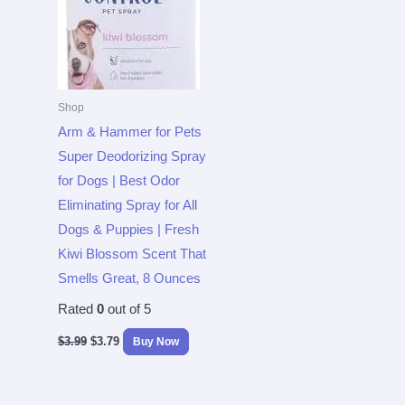
Shop
Arm & Hammer for Pets
Super Deodorizing Spray
for Dogs | Best Odor
Eliminating Spray for All
Dogs & Puppies | Fresh
Kiwi Blossom Scent That
Smells Great, 8 Ounces
Rated
0
out of 5
$
3.99
$
3.79
Buy Now