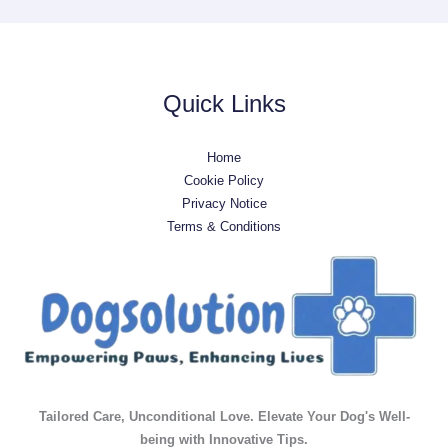
Quick Links
Home
Cookie Policy
Privacy Notice
Terms & Conditions
Tailored Care, Unconditional Love. Elevate Your Dog's Well-
being with Innovative Tips.