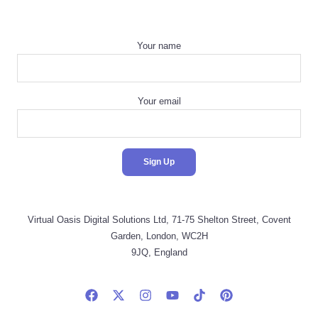
Your name
Your email
Virtual Oasis Digital Solutions Ltd, 71-75 Shelton Street, Covent
Garden, London, WC2H
9JQ, England