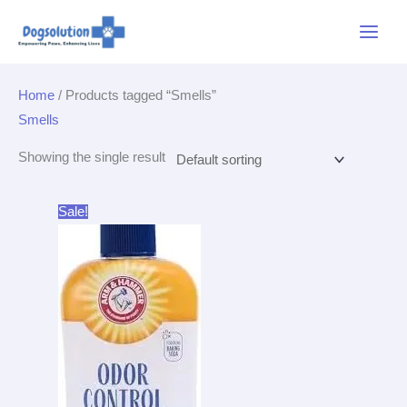
Skip
Main
to
Menu
content
Home
/ Products tagged “Smells”
Smells
Showing the single result
Original
Current
Sale!
price
price
was:
is:
$3.99.
$3.79.