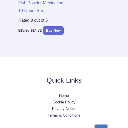
Fish Powder Medication
10-Count Box
Rated
0
out of 5
$
15.95
$
14.72
Buy Now
Quick Links
Home
Cookie Policy
Privacy Notice
Terms & Conditions