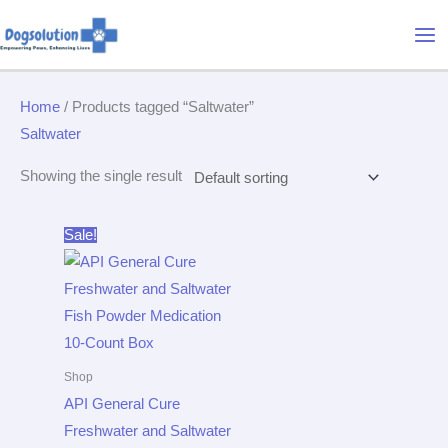
Skip
Mai
to
Me
content
Home
/ Products tagged “Saltwater”
Saltwater
Showing the single result
Original
Current
Sale!
price
price
was:
is:
$15.95.
$14.72.
Shop
API General Cure
Freshwater and Saltwater