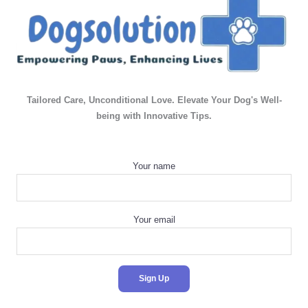
Tailored Care, Unconditional Love. Elevate Your Dog's Well-
being with Innovative Tips.
Your name
Your email