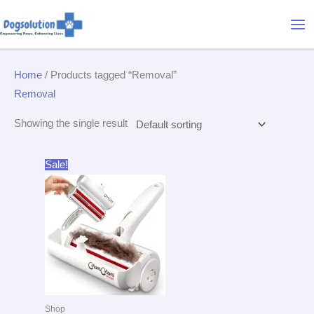
Skip
Mai
to
Me
content
Home
/ Products tagged “Removal”
Removal
Showing the single result
Original
Current
Sale!
price
price
was:
is:
$31.95.
$26.99.
Shop