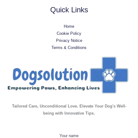
Quick Links
Home
Cookie Policy
Privacy Notice
Terms & Conditions
Tailored Care, Unconditional Love. Elevate Your Dog's Well-
being with Innovative Tips.
Your name