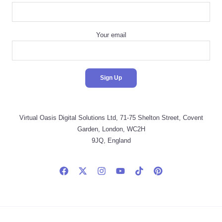
Your email
Virtual Oasis Digital Solutions Ltd, 71-75 Shelton Street, Covent
Garden, London, WC2H
9JQ, England