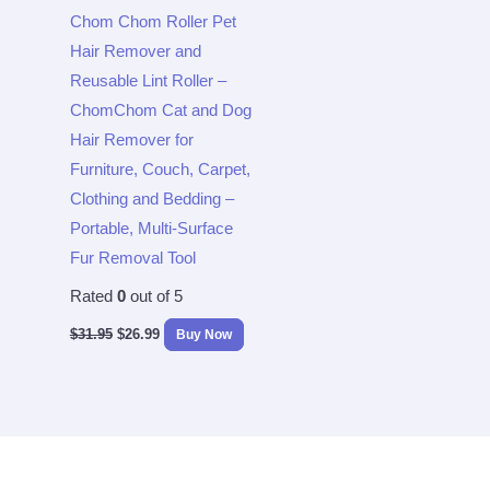
Chom Chom Roller Pet
Hair Remover and
Reusable Lint Roller –
ChomChom Cat and Dog
Hair Remover for
Furniture, Couch, Carpet,
Clothing and Bedding –
Portable, Multi-Surface
Fur Removal Tool
Rated
0
out of 5
$
31.95
$
26.99
Buy Now