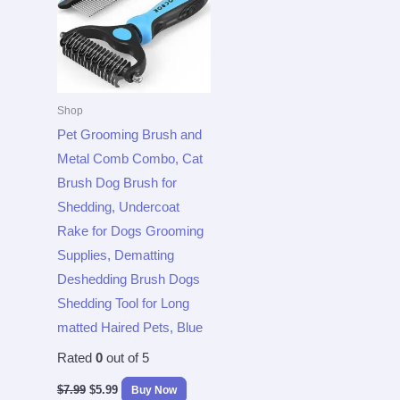
Shop
Pet Grooming Brush and
Metal Comb Combo, Cat
Brush Dog Brush for
Shedding, Undercoat
Rake for Dogs Grooming
Supplies, Dematting
Deshedding Brush Dogs
Shedding Tool for Long
matted Haired Pets, Blue
Rated
0
out of 5
$
7.99
$
5.99
Buy Now