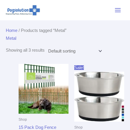
Skip
Main
to
Menu
content
Home
/ Products tagged “Metal”
Metal
Showing all 3 results
Original
Current
Sale!
price
price
was:
is:
$21.99.
$16.94.
Shop
15 Pack Dog Fence
Shop