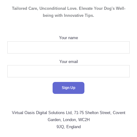
Tailored Care, Unconditional Love. Elevate Your Dog's Well-
being with Innovative Tips.
Your name
Your email
Virtual Oasis Digital Solutions Ltd, 71-75 Shelton Street, Covent
Garden, London, WC2H
9JQ, England