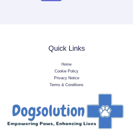
Quick Links
Home
Cookie Policy
Privacy Notice
Terms & Conditions