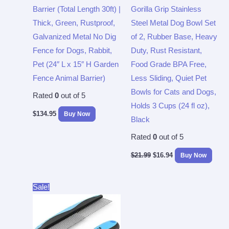
Barrier (Total Length 30ft) |
Gorilla Grip Stainless
Thick, Green, Rustproof,
Steel Metal Dog Bowl Set
Galvanized Metal No Dig
of 2, Rubber Base, Heavy
Fence for Dogs, Rabbit,
Duty, Rust Resistant,
Pet (24″ L x 15″ H Garden
Food Grade BPA Free,
Fence Animal Barrier)
Less Sliding, Quiet Pet
Bowls for Cats and Dogs,
Rated
0
out of 5
Holds 3 Cups (24 fl oz),
$
134.95
Buy Now
Black
Rated
0
out of 5
$
21.99
$
16.94
Buy Now
Original
Current
Sale!
price
price
was:
is:
$7.99.
$5.99.