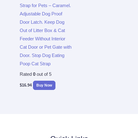
Strap for Pets – Caramel.
Adjustable Dog Proof
Door Latch. Keep Dog
Out of Litter Box & Cat
Feeder Without Interior
Cat Door or Pet Gate with
Door. Stop Dog Eating
Poop Cat Strap
Rated
0
out of 5
$
16.94
Buy Now