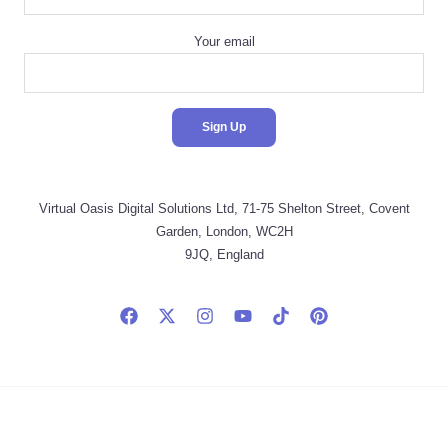
Your email
Virtual Oasis Digital Solutions Ltd, 71-75 Shelton Street, Covent
Garden, London, WC2H
9JQ, England