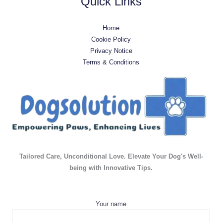
Quick Links
Home
Cookie Policy
Privacy Notice
Terms & Conditions
Tailored Care, Unconditional Love. Elevate Your Dog's Well-
being with Innovative Tips.
Your name