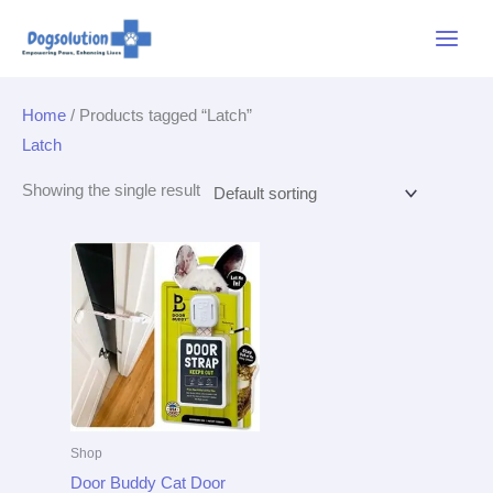
Skip
Main
to
Menu
content
Home
/ Products tagged “Latch”
Latch
Showing the single result
Shop
Door Buddy Cat Door