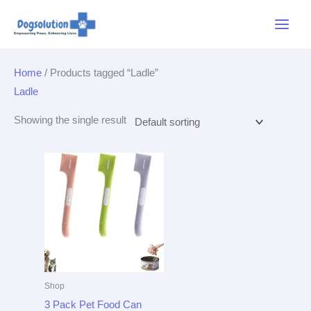
Skip
Main
to
Menu
content
Home
/ Products tagged “Ladle”
Ladle
Showing the single result
Shop
3 Pack Pet Food Can