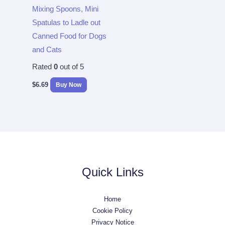
Mixing Spoons, Mini
Spatulas to Ladle out
Canned Food for Dogs
and Cats
Rated
0
out of 5
$
6.69
Buy Now
Quick Links
Home
Cookie Policy
Privacy Notice