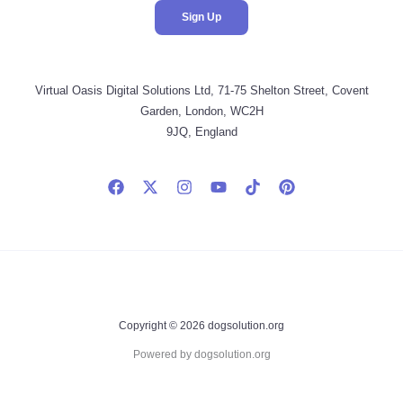
Virtual Oasis Digital Solutions Ltd, 71-75 Shelton Street, Covent
Garden, London, WC2H
9JQ, England
Copyright © 2026 dogsolution.org
Powered by dogsolution.org