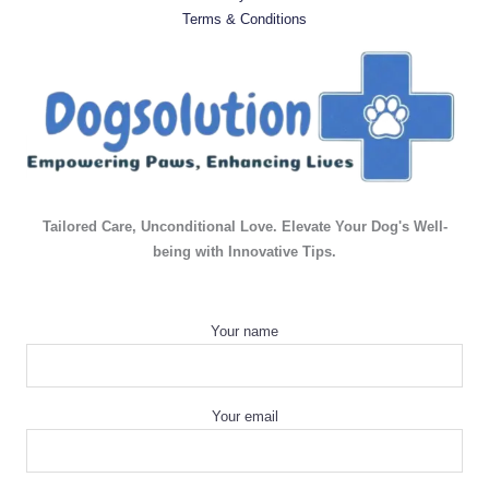
Terms & Conditions
Tailored Care, Unconditional Love. Elevate Your Dog's Well-
being with Innovative Tips.
Your name
Your email