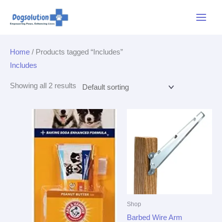
Skip
Main
to
Menu
content
Home
/ Products tagged “Includes”
Includes
Showing all 2 results
Shop
Barbed Wire Arm