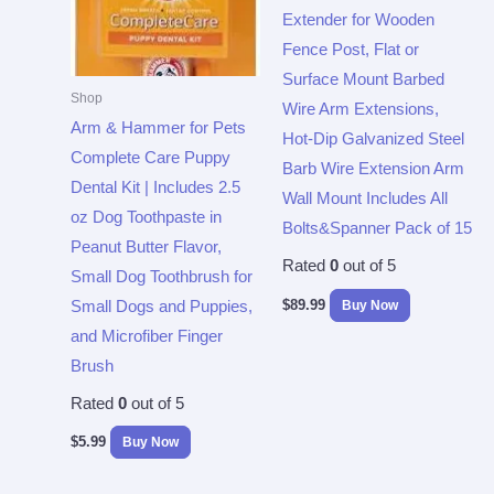
Extender for Wooden
Fence Post, Flat or
Surface Mount Barbed
Shop
Wire Arm Extensions,
Arm & Hammer for Pets
Hot-Dip Galvanized Steel
Complete Care Puppy
Barb Wire Extension Arm
Dental Kit | Includes 2.5
Wall Mount Includes All
oz Dog Toothpaste in
Bolts&Spanner Pack of 15
Peanut Butter Flavor,
Rated
0
out of 5
Small Dog Toothbrush for
$
89.99
Buy Now
Small Dogs and Puppies,
and Microfiber Finger
Brush
Rated
0
out of 5
$
5.99
Buy Now