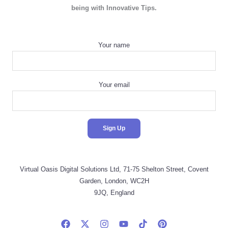
being with Innovative Tips.
Your name
Your email
Virtual Oasis Digital Solutions Ltd, 71-75 Shelton Street, Covent
Garden, London, WC2H
9JQ, England