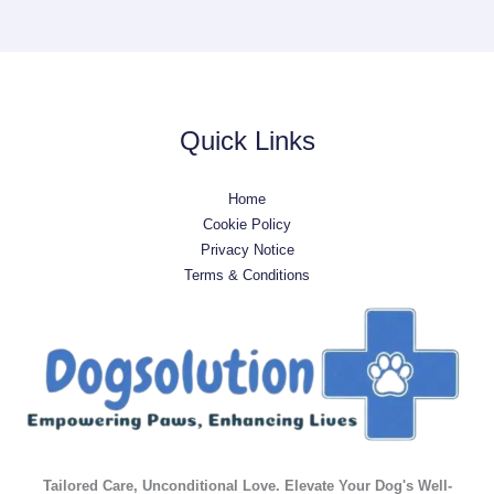
Quick Links
Home
Cookie Policy
Privacy Notice
Terms & Conditions
Tailored Care, Unconditional Love. Elevate Your Dog's Well-