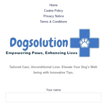
Home
Cookie Policy
Privacy Notice
Terms & Conditions
Tailored Care, Unconditional Love. Elevate Your Dog's Well-
being with Innovative Tips.
Your name