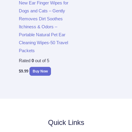
New Ear Finger Wipes for
Dogs and Cats – Gently
Removes Dirt Soothes
Itchiness & Odors –
Portable Natural Pet Ear
Cleaning Wipes-50 Travel
Packets
Rated
0
out of 5
$
9.99
Buy Now
Quick Links