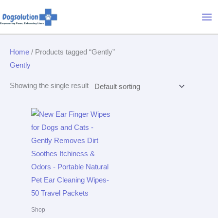
Skip
Mai
to
Me
content
Home
/ Products tagged “Gently”
Gently
Showing the single result
Shop