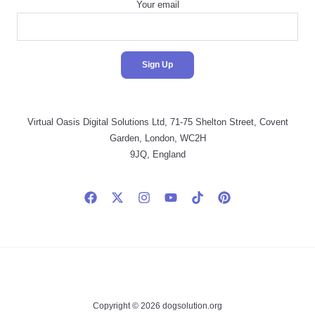
Your email
Virtual Oasis Digital Solutions Ltd, 71-75 Shelton Street, Covent
Garden, London, WC2H
9JQ, England
Copyright © 2026 dogsolution.org