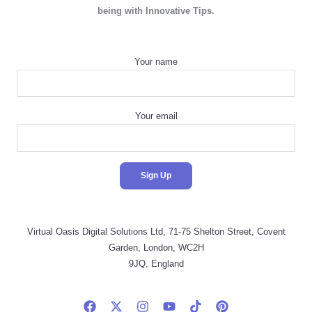
being with Innovative Tips.
Your name
Your email
Virtual Oasis Digital Solutions Ltd, 71-75 Shelton Street, Covent
Garden, London, WC2H
9JQ, England