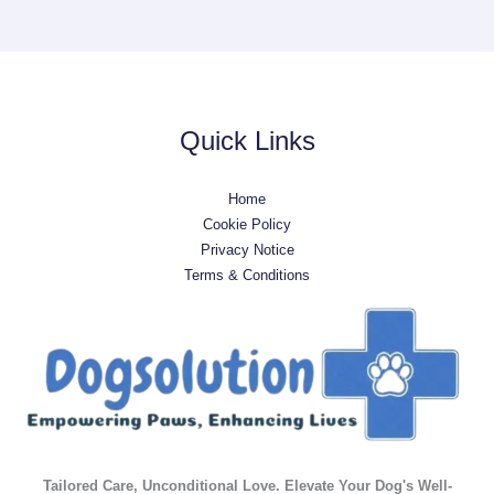
Quick Links
Home
Cookie Policy
Privacy Notice
Terms & Conditions
Tailored Care, Unconditional Love. Elevate Your Dog's Well-