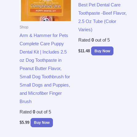
Best Pet Dental Care
Toothpaste -Beef Flavor,
2.5 Oz Tube (Color
Shop
Varies)
Arm & Hammer for Pets
Rated
0
out of 5
Complete Care Puppy
$
11.48
Buy Now
Dental Kit | Includes 2.5
oz Dog Toothpaste in
Peanut Butter Flavor,
Small Dog Toothbrush for
Small Dogs and Puppies,
and Microfiber Finger
Brush
Rated
0
out of 5
$
5.99
Buy Now