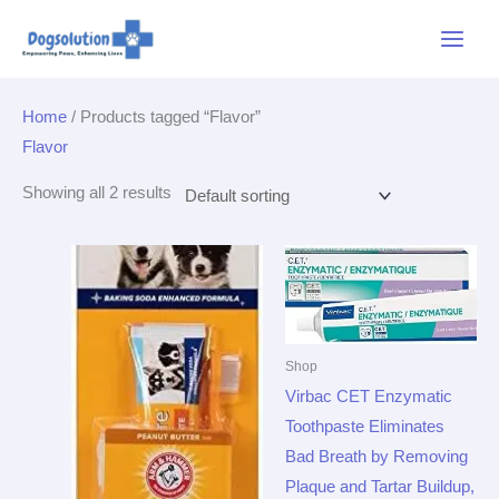
Skip
Main
to
Menu
content
Home
/ Products tagged “Flavor”
Flavor
Showing all 2 results
Shop
Virbac CET Enzymatic
Toothpaste Eliminates
Bad Breath by Removing
Plaque and Tartar Buildup,