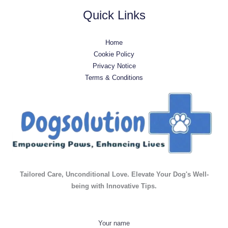
Quick Links
Home
Cookie Policy
Privacy Notice
Terms & Conditions
Tailored Care, Unconditional Love. Elevate Your Dog's Well-
being with Innovative Tips.
Your name