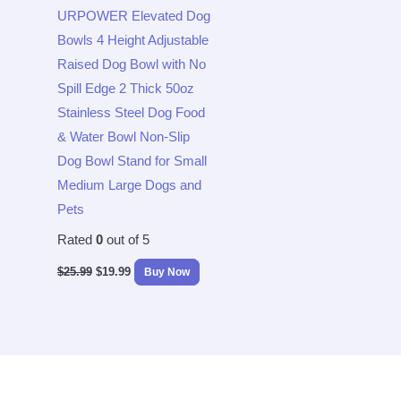
URPOWER Elevated Dog
Bowls 4 Height Adjustable
Raised Dog Bowl with No
Spill Edge 2 Thick 50oz
Stainless Steel Dog Food
& Water Bowl Non-Slip
Dog Bowl Stand for Small
Medium Large Dogs and
Pets
Rated
0
out of 5
$
25.99
$
19.99
Buy Now