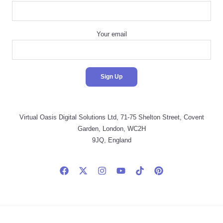
Your email
Virtual Oasis Digital Solutions Ltd, 71-75 Shelton Street, Covent
Garden, London, WC2H
9JQ, England