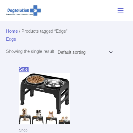
Skip
Main
to
Menu
content
Home
/ Products tagged “Edge”
Edge
Showing the single result
Original
Current
Sale!
price
price
was:
is:
$25.99.
$19.99.
Shop