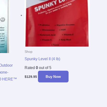
Shop
Spunky Level II (4 lb)
Outdoor
Rated
0
out of 5
mone-
Buy Now
$
129.95
 GO HERE™
e