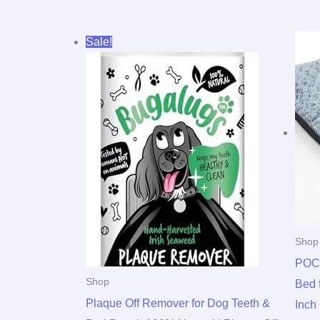
Original
Current
Sale!
price
price
was:
is:
$11.99.
$9.99.
Shop
POC
Shop
Bed 
Plaque Off Remover for Dog Teeth &
Inch