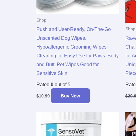
Shop
Push and User-Ready, On-The-Go
Shop
Unscented Dog Wipes,
Rave
Hypoallergenic Grooming Wipes
Chal
Cleaning for Easy Use for Paws, Body
for 
and Butt, Pet Wipes Good for
Uniq
Sensitive Skin
Piece
Rated
0
out of 5
Rat
Buy Now
$
10.99
$
29.