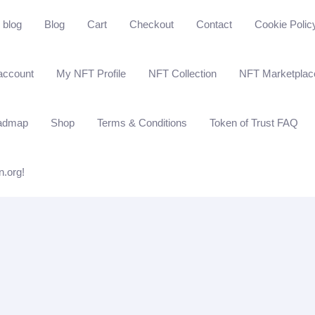
blog
Blog
Cart
Checkout
Contact
Cookie Polic
account
My NFT Profile
NFT Collection
NFT Marketplac
admap
Shop
Terms & Conditions
Token of Trust FAQ
n.org!