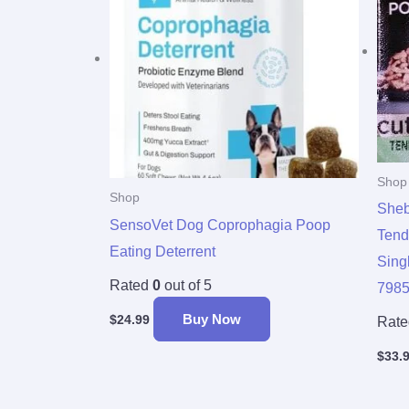
Shop
Shop
Sheb
SensoVet Dog Coprophagia Poop
Tend
Eating Deterrent
Sing
Rated
0
out of 5
798
Buy Now
$
24.99
Rat
$
33.