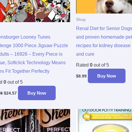
Shop
Renal Diet for Senior Dogs
nsburger Looney Tunes
and proven homemade pet
lenge 1000 Piece Jigsaw Puzzle
recipes for kidney disease
Adults – 16926 – Every Piece is
and cure
ue, Softclick Technology Means
Rated
0
out of 5
s Fit Together Perfectly
Buy Now
$
8.99
ed
0
out of 5
Buy Now
99
$
24.57