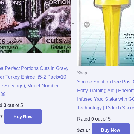
a Perfect Portions Cuts in Gravy
Shop
er Turkey Entree` (5-2 Pack=10
Simple Solution Pee Post 
le Servings), Model Number:
Potty Training Aid | Phero
538
Infused Yard Stake with
ed
0
out of 5
Technology | 13 Inch Stak
Buy Now
97
Rated
0
out of 5
Buy Now
$
23.17