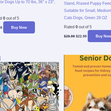
for Dogs Up to 70 lbs, 36″ x 23″,
Stand, Riased Puppy Feed
Suitable for Small, Mediu
Cats Dogs, Green 28 OZ
ed
0
out of 5
Rated
0
out of 5
Buy Now
98
Buy No
$
29.99
$
22.99
Original
Current
!
price
price
was:
is:
$29.99.
$24.57.