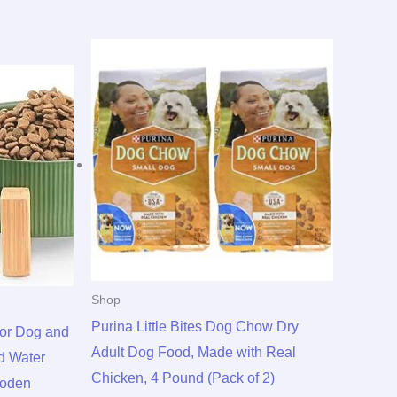
Shop
Purina Little Bites Dog Chow Dry
for Dog and
Adult Dog Food, Made with Real
d Water
Chicken, 4 Pound (Pack of 2)
ooden