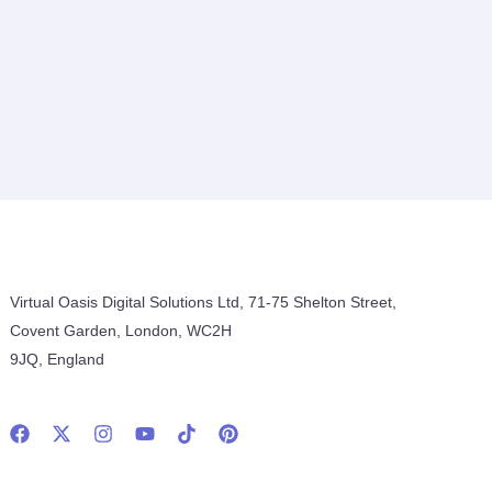
Virtual Oasis Digital Solutions Ltd, 71-75 Shelton Street,
Covent Garden, London, WC2H
9JQ, England