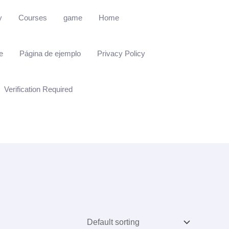
y
Courses
game
Home
e
Página de ejemplo
Privacy Policy
Verification Required