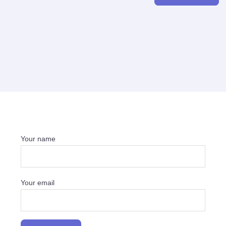
Your name
Your email