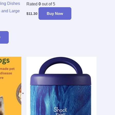
ing Dishes
Rated
0
out of 5
m and Large
Buy Now
$
11.30
w