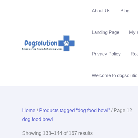
Skip
About Us
Blog
to
content
Landing Page
My 
Privacy Policy
Ro
Welcome to dogsolutio
Home
/
Products tagged “dog food bowl”
/ Page 12
dog food bowl
Showing 133–144 of 167 results