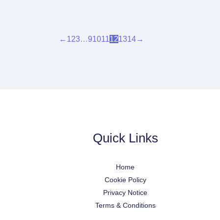
←
1
2
3
…
9
10
11
12
13
14
→
Quick Links
Home
Cookie Policy
Privacy Notice
Terms & Conditions