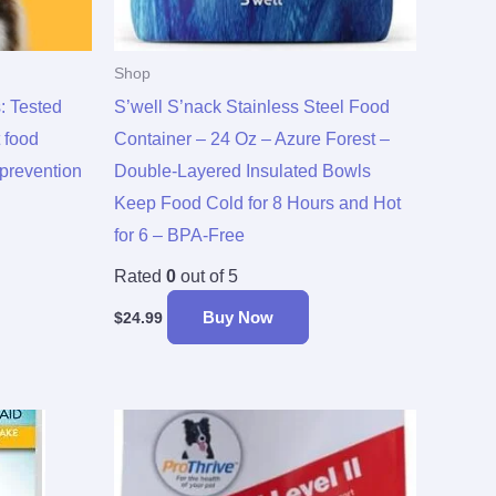
Shop
: Tested
S’well S’nack Stainless Steel Food
 food
Container – 24 Oz – Azure Forest –
 prevention
Double-Layered Insulated Bowls
Keep Food Cold for 8 Hours and Hot
for 6 – BPA-Free
Rated
0
out of 5
Buy Now
$
24.99