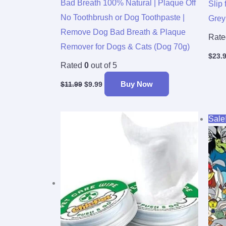
Bad Breath 100% Natural | Plaque Off
Slip 
No Toothbrush or Dog Toothpaste |
Grey
Remove Dog Bad Breath & Plaque
Rat
Remover for Dogs & Cats (Dog 70g)
$
23.
Rated
0
out of 5
Buy Now
$
11.99
$
9.99
Sale