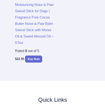
Moisturizing Nose & Paw
Swivel Stick for Dogs |
Fragrance Free Cocoa
Butter Nose & Paw Balm
Swivel Stick with Monoi
Oil & Sweet Almond Oil –
0.5oz
Rated
0
out of 5
$
22.95
Buy Now
Quick Links