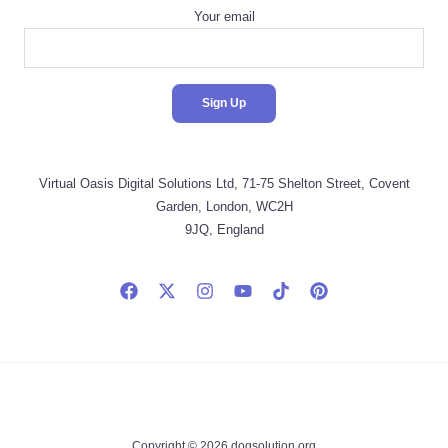
Your email
Virtual Oasis Digital Solutions Ltd, 71-75 Shelton Street, Covent
Garden, London, WC2H
9JQ, England
Copyright © 2026 dogsolution.org