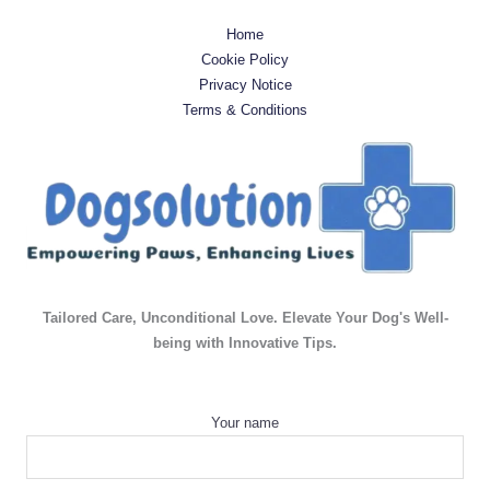
Home
Cookie Policy
Privacy Notice
Terms & Conditions
Tailored Care, Unconditional Love. Elevate Your Dog's Well-
being with Innovative Tips.
Your name