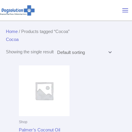
Skip
Mai
to
Me
content
Home
/ Products tagged “Cocoa”
Cocoa
Showing the single result
Shop
Palmer’s Coconut Oil