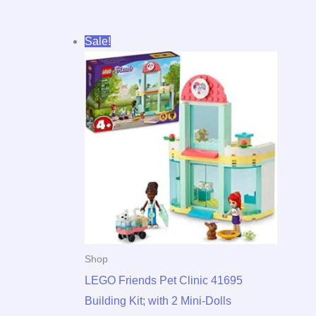
Original
Current
Sale!
price
price
was:
is:
$23.00.
$21.93.
Shop
LEGO Friends Pet Clinic 41695
Building Kit; with 2 Mini-Dolls