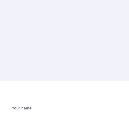
Your name