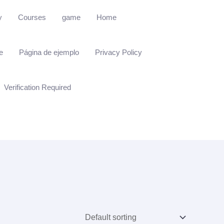
y
Courses
game
Home
e
Página de ejemplo
Privacy Policy
Verification Required