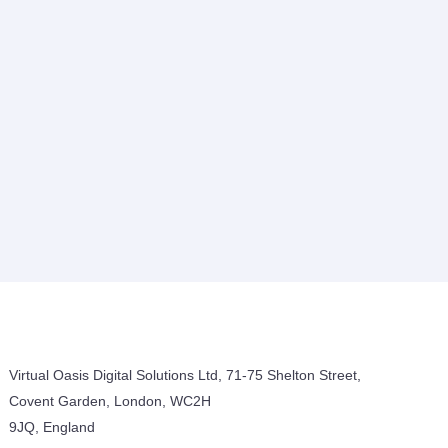
Virtual Oasis Digital Solutions Ltd, 71-75 Shelton Street,
Covent Garden, London, WC2H
9JQ, England