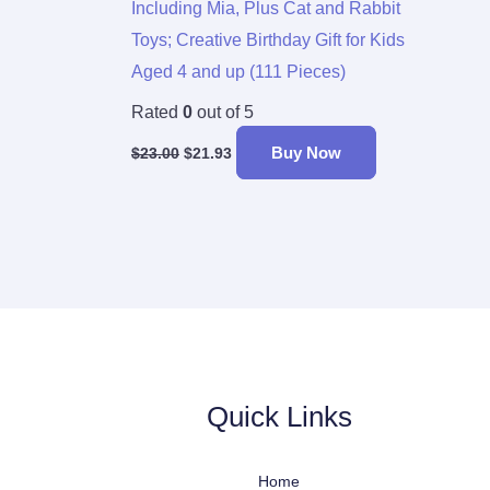
Including Mia, Plus Cat and Rabbit
Toys; Creative Birthday Gift for Kids
Aged 4 and up (111 Pieces)
Rated
0
out of 5
Buy Now
$
23.00
$
21.93
Quick Links
Home