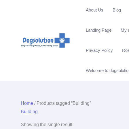
Skip
About Us
Blog
to
content
Landing Page
My 
Privacy Policy
Ro
Welcome to dogsolutio
Home
/ Products tagged “Building”
Building
Showing the single result