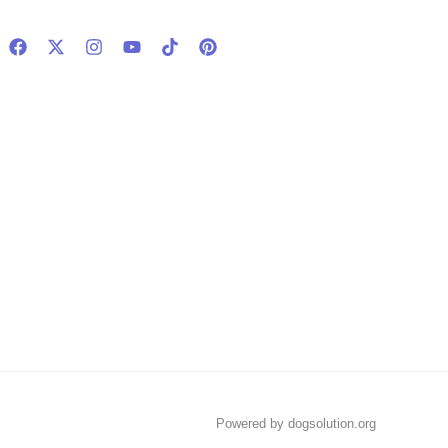
Powered by dogsolution.org