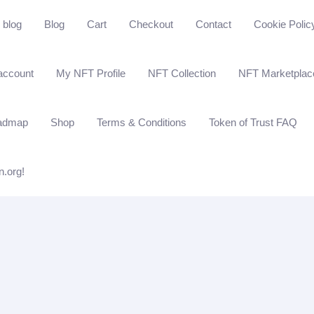
blog
Blog
Cart
Checkout
Contact
Cookie Polic
account
My NFT Profile
NFT Collection
NFT Marketplac
admap
Shop
Terms & Conditions
Token of Trust FAQ
n.org!