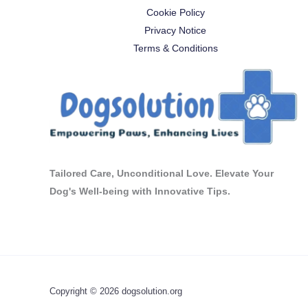
Cookie Policy
Privacy Notice
Terms & Conditions
Tailored Care, Unconditional Love. Elevate Your
Dog's Well-being with Innovative Tips.
Copyright © 2026 dogsolution.org