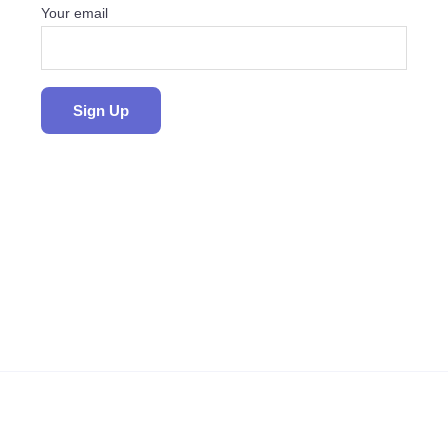
Your email