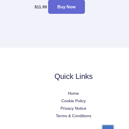
Buy Now
$
11.99
Quick Links
Home
Cookie Policy
Privacy Notice
Terms & Conditions