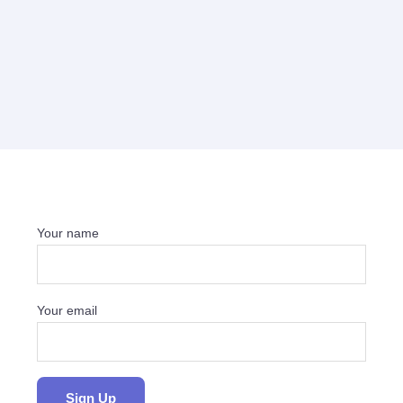
Your name
Your email