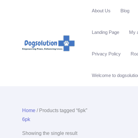
Skip
About Us
Blog
to
content
Landing Page
My 
Privacy Policy
Ro
Welcome to dogsolutio
Home
/ Products tagged “6pk”
6pk
Showing the single result