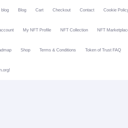
blog
Blog
Cart
Checkout
Contact
Cookie Polic
account
My NFT Profile
NFT Collection
NFT Marketplac
admap
Shop
Terms & Conditions
Token of Trust FAQ
n.org!