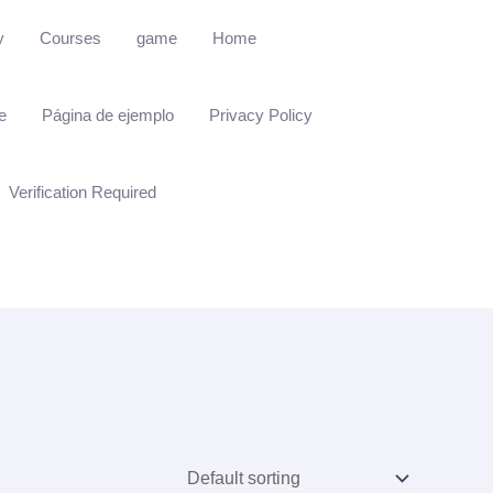
y
Courses
game
Home
e
Página de ejemplo
Privacy Policy
Verification Required