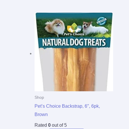
Shop
Pet’s Choice Backstrap, 6″, 6pk,
Brown
Rated
0
out of 5