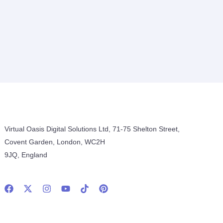
Virtual Oasis Digital Solutions Ltd, 71-75 Shelton Street,
Covent Garden, London, WC2H
9JQ, England